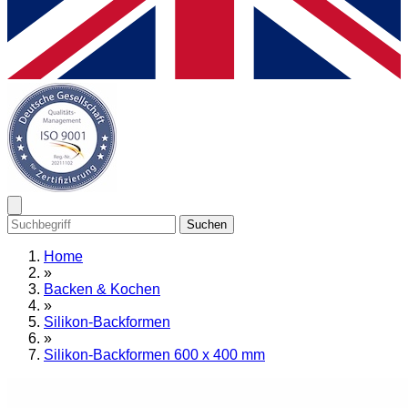
Suchen
Home
»
Backen & Kochen
»
Silikon-Backformen
»
Silikon-Backformen 600 x 400 mm