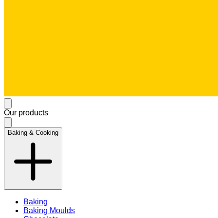
Our products
Baking & Cooking
Baking
Baking Moulds