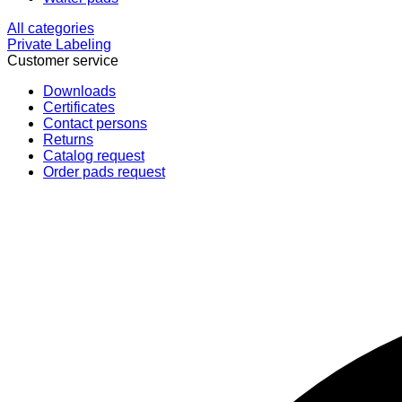
All categories
Private Labeling
Customer service
Downloads
Certificates
Contact persons
Returns
Catalog request
Order pads request