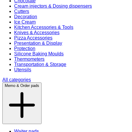
Chocolate
Cream injectors & Dosing dispensers
Cutters
Decoration
Ice Cream
Kitchen Accessories & Tools
Knives & Accessories
Pizza Accessories
Presentation & Display
Protection
Silicone Baking Moulds
Thermometers
Transportation & Storage
Utensils
All categories
Memo & Order pads
Waiter pads