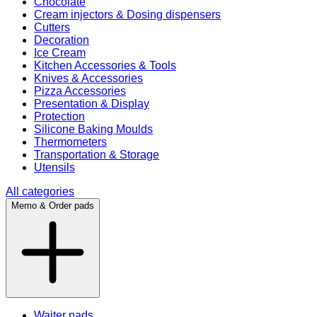
Chocolate
Cream injectors & Dosing dispensers
Cutters
Decoration
Ice Cream
Kitchen Accessories & Tools
Knives & Accessories
Pizza Accessories
Presentation & Display
Protection
Silicone Baking Moulds
Thermometers
Transportation & Storage
Utensils
All categories
Memo & Order pads
Waiter pads