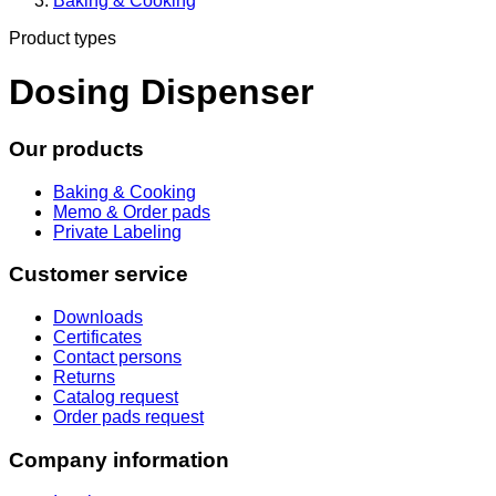
Baking & Cooking
Product types
Dosing Dispenser
Our products
Baking & Cooking
Memo & Order pads
Private Labeling
Customer service
Downloads
Certificates
Contact persons
Returns
Catalog request
Order pads request
Company information