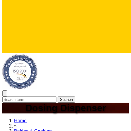
Suchen
Dosing Dispenser
Home
»