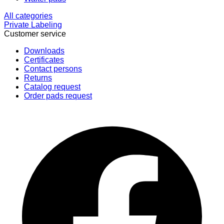
All categories
Private Labeling
Customer service
Downloads
Certificates
Contact persons
Returns
Catalog request
Order pads request