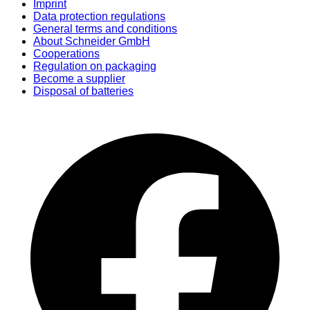
Imprint
Data protection regulations
General terms and conditions
About Schneider GmbH
Cooperations
Regulation on packaging
Become a supplier
Disposal of batteries