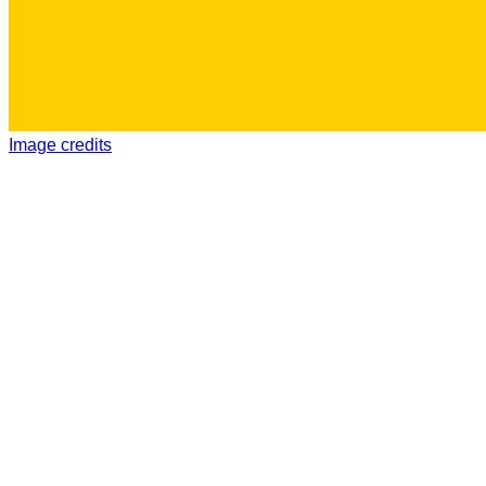
Image credits