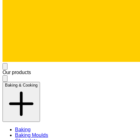
Our products
Baking & Cooking
Baking
Baking Moulds