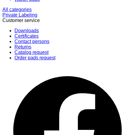
All categories
Private Labeling
Customer service
Downloads
Certificates
Contact persons
Returns
Catalog request
Order pads request