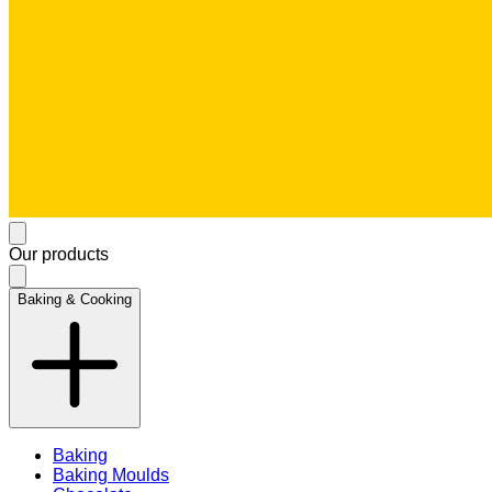
Our products
Baking & Cooking
Baking
Baking Moulds