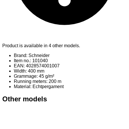
Product is available in 4 other models.
Brand: Schneider
Item no.: 101040
EAN: 4028574001007
Width: 400 mm
Grammage: 45 g/m²
Running meters: 200 m
Material
: Echtpergament
Other models