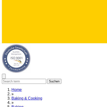
Suchen
Home
»
Baking & Cooking
»
Baking