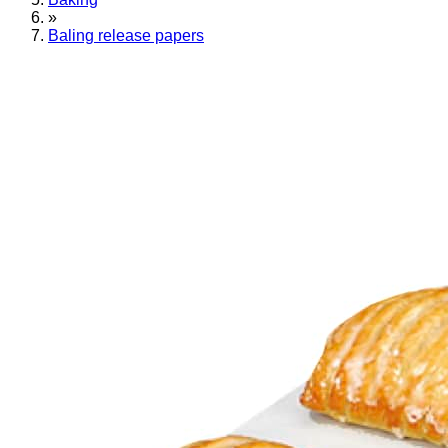
»
Baling release papers