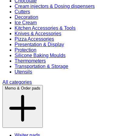
Chocolate
Cream injectors & Dosing dispensers
Cutters
Decoration
Ice Cream
Kitchen Accessories & Tools
Knives & Accessories
Pizza Accessories
Presentation & Display
Protection
Silicone Baking Moulds
Thermometers
Transportation & Storage
Utensils
All categories
Memo & Order pads
Waiter pads