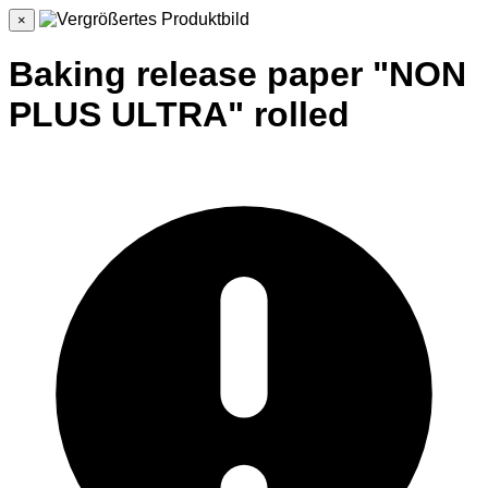
×
Baking release paper "NON
PLUS ULTRA" rolled