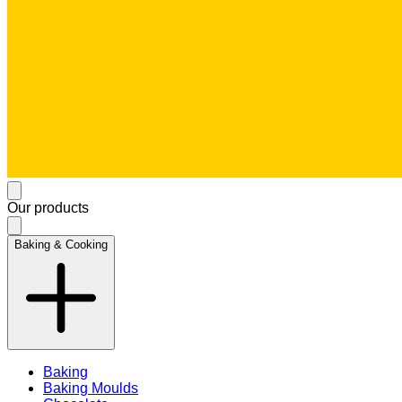
Our products
Baking & Cooking
Baking
Baking Moulds