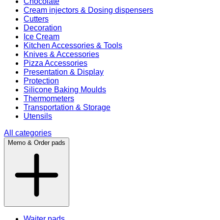
Chocolate
Cream injectors & Dosing dispensers
Cutters
Decoration
Ice Cream
Kitchen Accessories & Tools
Knives & Accessories
Pizza Accessories
Presentation & Display
Protection
Silicone Baking Moulds
Thermometers
Transportation & Storage
Utensils
All categories
Memo & Order pads
Waiter pads