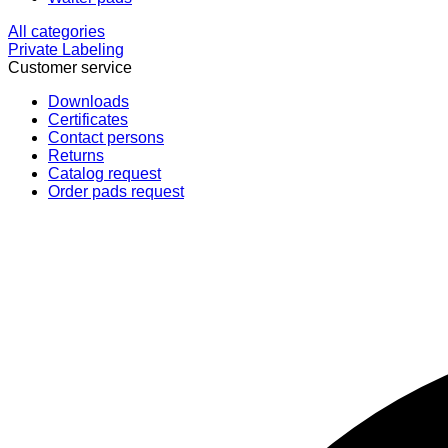
All categories
Private Labeling
Customer service
Downloads
Certificates
Contact persons
Returns
Catalog request
Order pads request