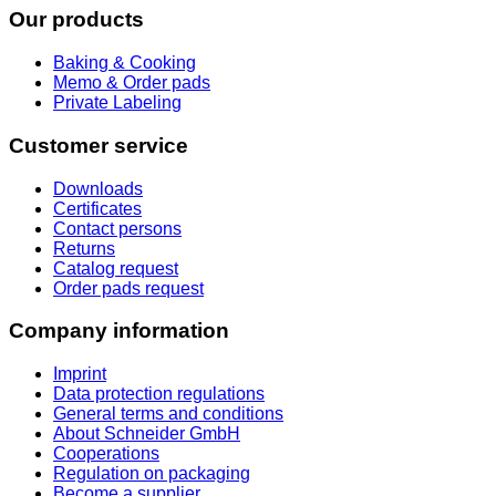
Our products
Baking & Cooking
Memo & Order pads
Private Labeling
Customer service
Downloads
Certificates
Contact persons
Returns
Catalog request
Order pads request
Company information
Imprint
Data protection regulations
General terms and conditions
About Schneider GmbH
Cooperations
Regulation on packaging
Become a supplier