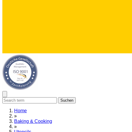
Suchen
Home
»
Baking & Cooking
»
Utensils