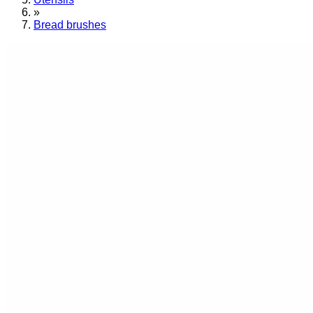
»
Bread brushes