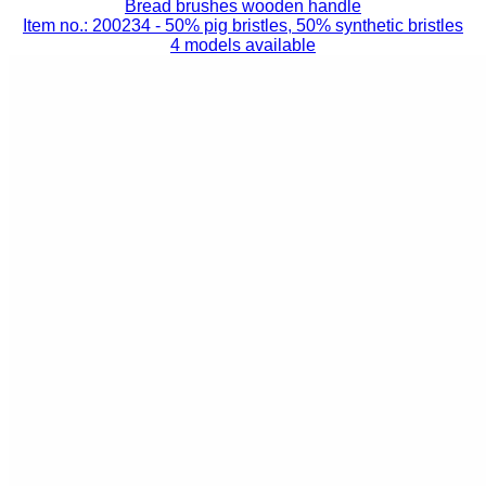
Bread brushes wooden handle
Item no.: 200234
- 50% pig bristles, 50% synthetic bristles
4 models available