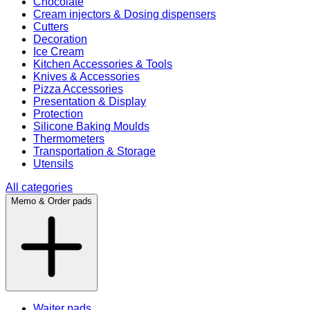
Chocolate
Cream injectors & Dosing dispensers
Cutters
Decoration
Ice Cream
Kitchen Accessories & Tools
Knives & Accessories
Pizza Accessories
Presentation & Display
Protection
Silicone Baking Moulds
Thermometers
Transportation & Storage
Utensils
All categories
Memo & Order pads
Waiter pads