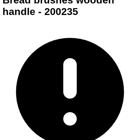
Bread brushes wooden
handle - 200235