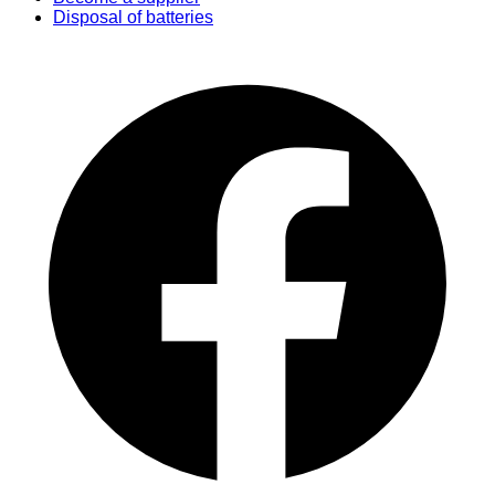
Disposal of batteries