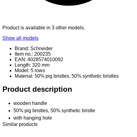
Product is available in 3 other models.
Show all models
Brand: Schneider
Item no.: 200235
EAN: 4028574010092
Length: 320 mm
Model: 5 rows
Material
: 50% pig bristles, 50% synthetic bristles
Product description
wooden handle
50% pig bristles, 50% synthetic bristle
with hanging hole
Similar products