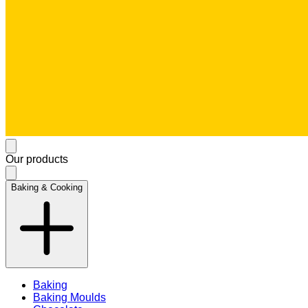
Our products
Baking & Cooking
Baking
Baking Moulds