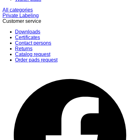
All categories
Private Labeling
Customer service
Downloads
Certificates
Contact persons
Returns
Catalog request
Order pads request