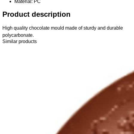
Material
: PC
Product description
High quality chocolate mould made of sturdy and durable
polycarbonate.
Similar products