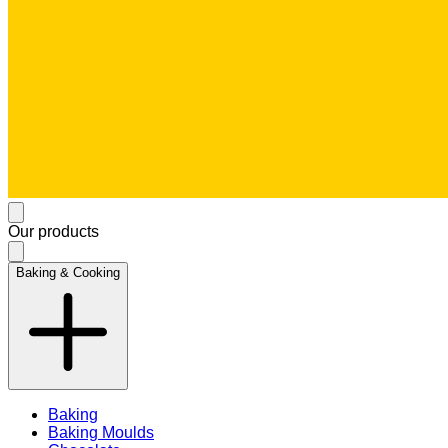
Our products
Baking & Cooking
Baking
Baking Moulds