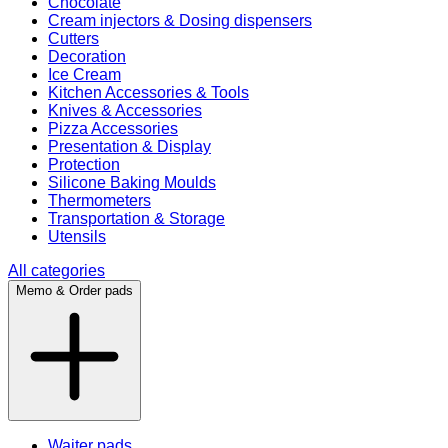
Chocolate
Cream injectors & Dosing dispensers
Cutters
Decoration
Ice Cream
Kitchen Accessories & Tools
Knives & Accessories
Pizza Accessories
Presentation & Display
Protection
Silicone Baking Moulds
Thermometers
Transportation & Storage
Utensils
All categories
Memo & Order pads
Waiter pads