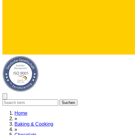
Suchen
Home
»
Baking & Cooking
»
Chocolate