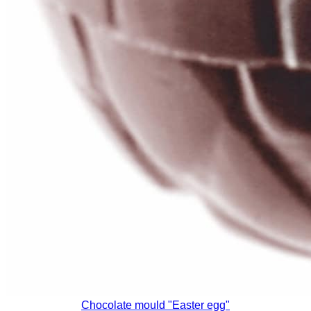
Chocolate mould "Easter egg"