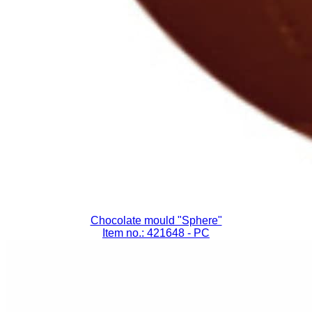
Chocolate mould "Sphere"
Item no.: 421648
- PC