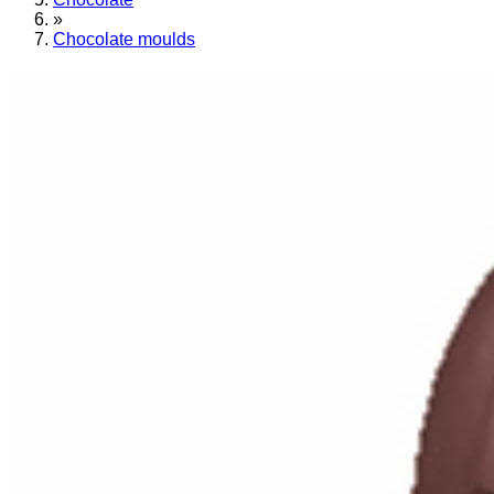
»
Chocolate moulds