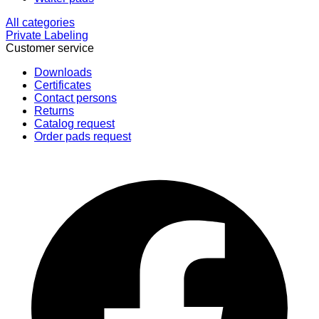
All categories
Private Labeling
Customer service
Downloads
Certificates
Contact persons
Returns
Catalog request
Order pads request