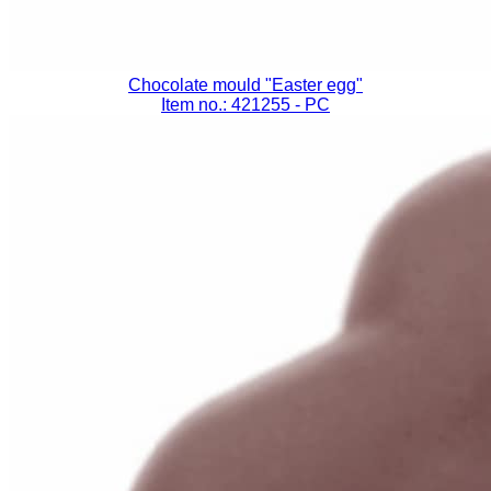
Chocolate mould "Easter egg"
Item no.: 421255
- PC