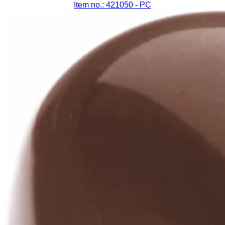
Item no.: 421050
- PC