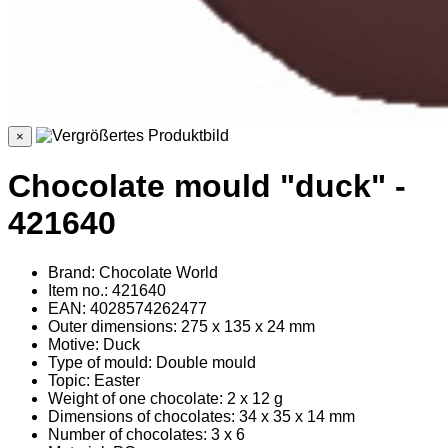
×
Chocolate mould "duck" -
421640
Brand: Chocolate World
Item no.: 421640
EAN: 4028574262477
Outer dimensions: 275 x 135 x 24 mm
Motive: Duck
Type of mould: Double mould
Topic: Easter
Weight of one chocolate: 2 x 12 g
Dimensions of chocolates: 34 x 35 x 14 mm
Number of chocolates: 3 x 6