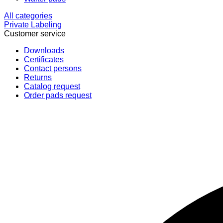
All categories
Private Labeling
Customer service
Downloads
Certificates
Contact persons
Returns
Catalog request
Order pads request