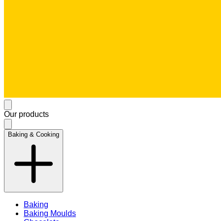
Our products
Baking & Cooking
Baking
Baking Moulds