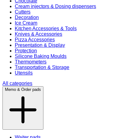
Chocolate
Cream injectors & Dosing dispensers
Cutters
Decoration
Ice Cream
Kitchen Accessories & Tools
Knives & Accessories
Pizza Accessories
Presentation & Display
Protection
Silicone Baking Moulds
Thermometers
Transportation & Storage
Utensils
All categories
Memo & Order pads
Waiter pads