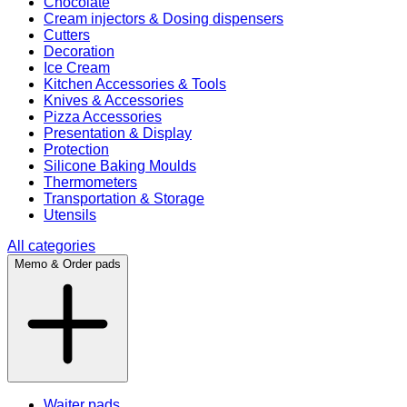
Chocolate
Cream injectors & Dosing dispensers
Cutters
Decoration
Ice Cream
Kitchen Accessories & Tools
Knives & Accessories
Pizza Accessories
Presentation & Display
Protection
Silicone Baking Moulds
Thermometers
Transportation & Storage
Utensils
All categories
Memo & Order pads
Waiter pads