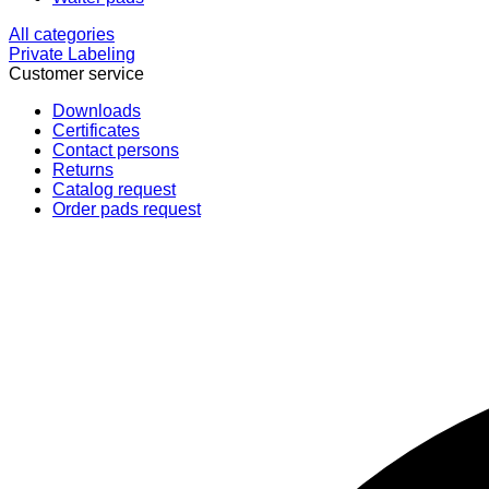
All categories
Private Labeling
Customer service
Downloads
Certificates
Contact persons
Returns
Catalog request
Order pads request