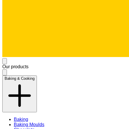
Our products
Baking & Cooking
Baking
Baking Moulds