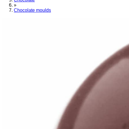
»
Chocolate moulds