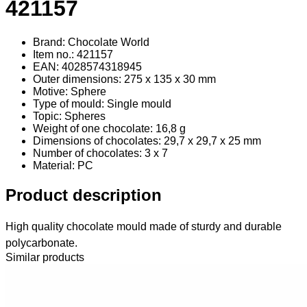
421157
Brand: Chocolate World
Item no.: 421157
EAN: 4028574318945
Outer dimensions: 275 x 135 x 30 mm
Motive: Sphere
Type of mould: Single mould
Topic: Spheres
Weight of one chocolate: 16,8 g
Dimensions of chocolates: 29,7 x 29,7 x 25 mm
Number of chocolates: 3 x 7
Material
: PC
Product description
High quality chocolate mould made of sturdy and durable
polycarbonate.
Similar products