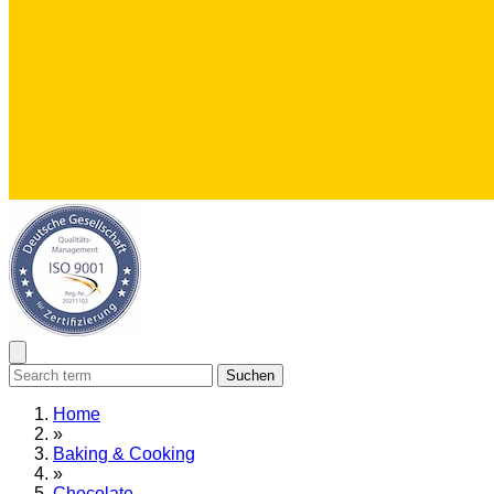
Suchen
Home
»
Baking & Cooking
»
Chocolate