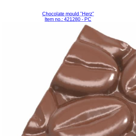
Chocolate mould "Herz"
Item no.: 421280
- PC