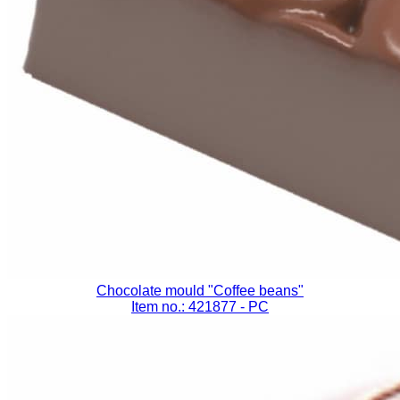
Chocolate mould "Coffee beans"
Item no.: 421877
- PC