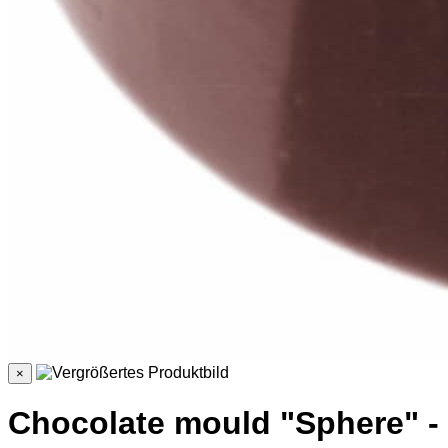
×
Chocolate mould "Sphere" -