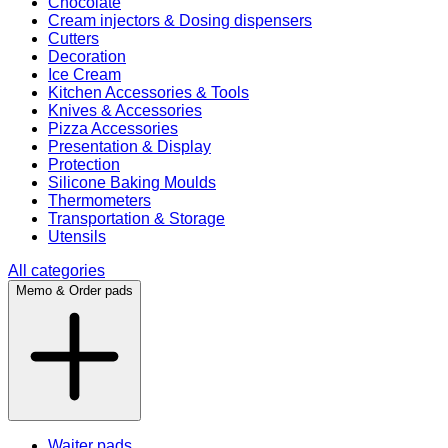
Chocolate
Cream injectors & Dosing dispensers
Cutters
Decoration
Ice Cream
Kitchen Accessories & Tools
Knives & Accessories
Pizza Accessories
Presentation & Display
Protection
Silicone Baking Moulds
Thermometers
Transportation & Storage
Utensils
All categories
Memo & Order pads
Waiter pads