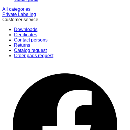
All categories
Private Labeling
Customer service
Downloads
Certificates
Contact persons
Returns
Catalog request
Order pads request