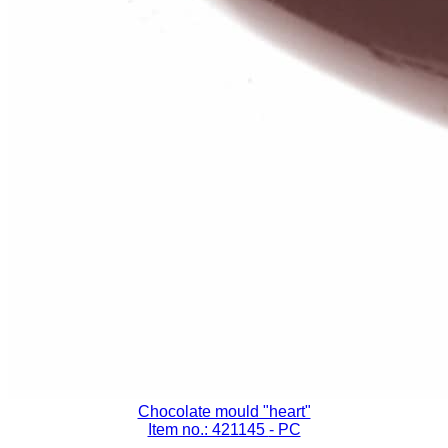
Chocolate mould "heart"
Item no.: 421145
- PC