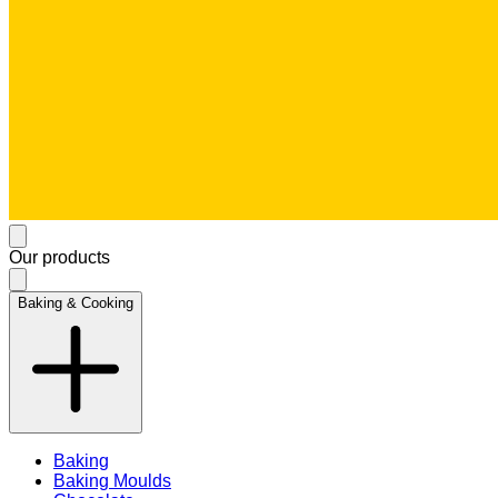
Our products
Baking & Cooking
Baking
Baking Moulds