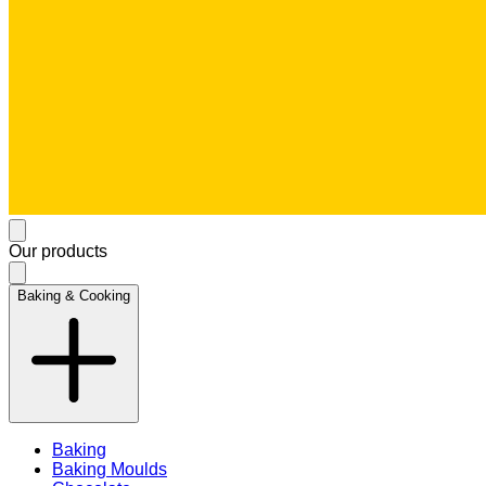
Our products
Baking & Cooking
Baking
Baking Moulds