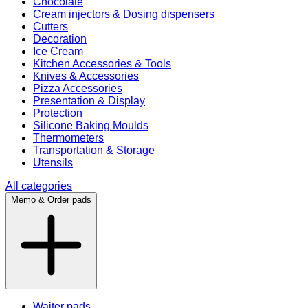
Chocolate
Cream injectors & Dosing dispensers
Cutters
Decoration
Ice Cream
Kitchen Accessories & Tools
Knives & Accessories
Pizza Accessories
Presentation & Display
Protection
Silicone Baking Moulds
Thermometers
Transportation & Storage
Utensils
All categories
Memo & Order pads
Waiter pads