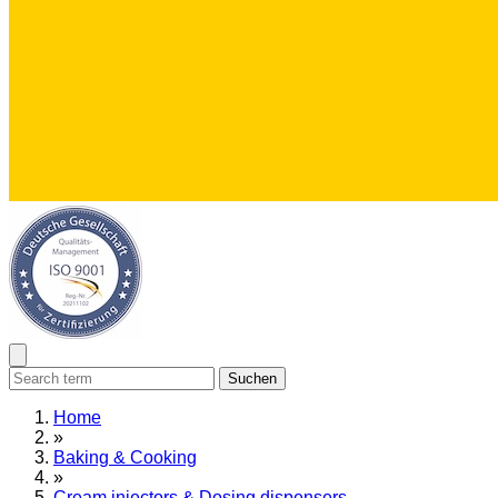
Suchen
Home
»
Baking & Cooking
»
Cream injectors & Dosing dispensers