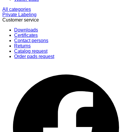
All categories
Private Labeling
Customer service
Downloads
Certificates
Contact persons
Returns
Catalog request
Order pads request