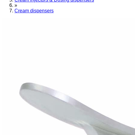
»
Cream dispensers