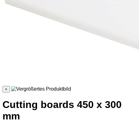
×
Cutting boards 450 x 300
mm