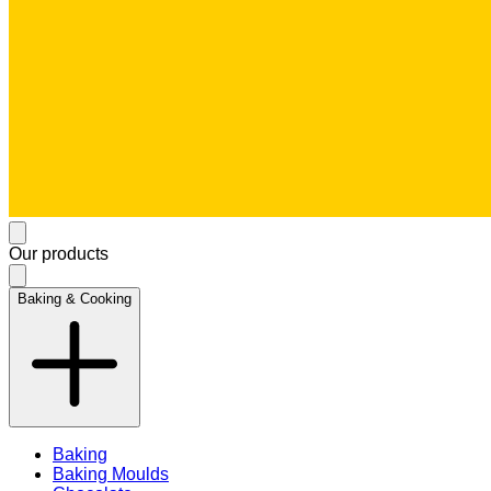
Our products
Baking & Cooking
Baking
Baking Moulds