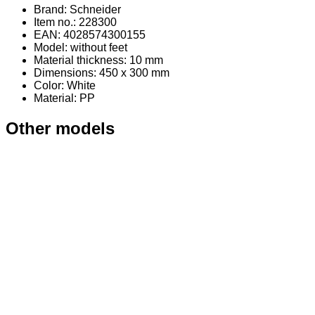
Brand: Schneider
Item no.: 228300
EAN: 4028574300155
Model: without feet
Material thickness: 10 mm
Dimensions: 450 x 300 mm
Color: White
Material
: PP
Other models