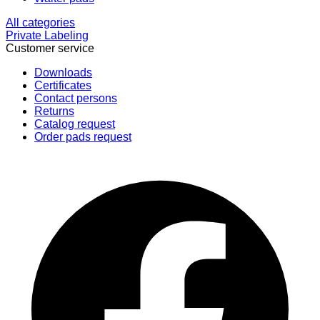
All categories
Private Labeling
Customer service
Downloads
Certificates
Contact persons
Returns
Catalog request
Order pads request