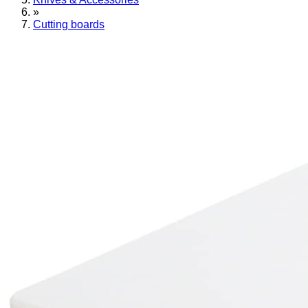
»
Cutting boards