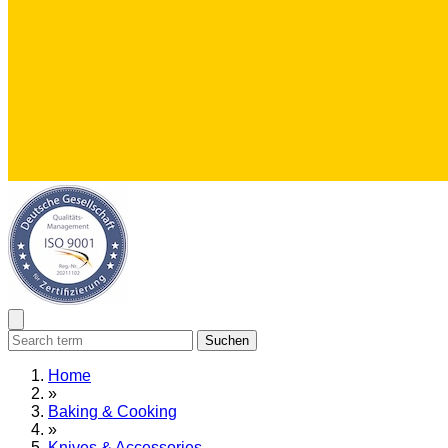
Suchen
Home
»
Baking & Cooking
»
Knives & Accessories