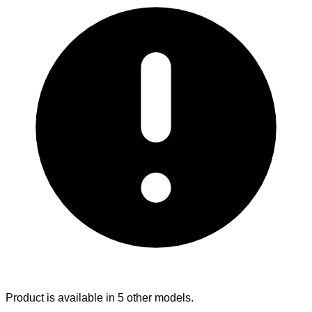
Product is available in 5 other models.