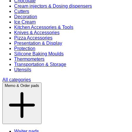
Chocolate
Cream injectors & Dosing dispensers
Cutters
Decoration
Ice Cream
Kitchen Accessories & Tools
Knives & Accessories
Pizza Accessories
Presentation & Display
Protection
Silicone Baking Moulds
Thermometers
Transportation & Storage
Utensils
All categories
Memo & Order pads
Waiter pads