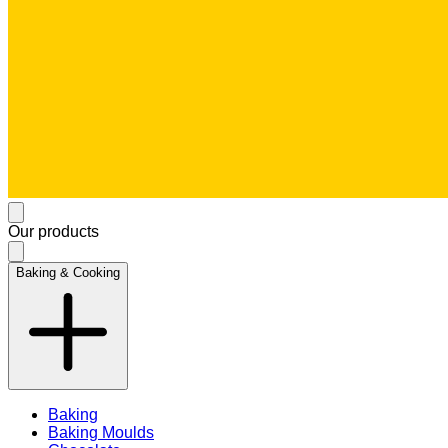
Our products
Baking & Cooking
Baking
Baking Moulds