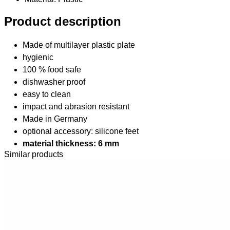
Product description
Made of multilayer plastic plate
hygienic
100 % food safe
dishwasher proof
easy to clean
impact and abrasion resistant
Made in Germany
optional accessory: silicone feet
material thickness: 6 mm
Similar products