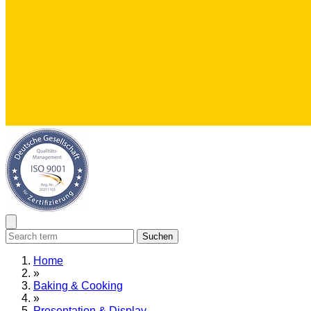
Suchen
Home
»
Baking & Cooking
»
Presentation & Display