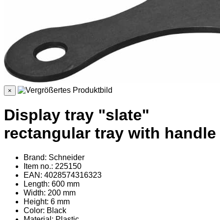
×
Display tray "slate"
rectangular tray with handle
Brand: Schneider
Item no.: 225150
EAN: 4028574316323
Length: 600 mm
Width: 200 mm
Height: 6 mm
Color: Black
Material
: Plastic