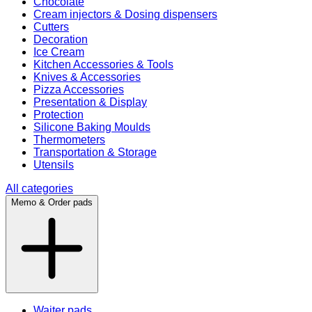
Chocolate
Cream injectors & Dosing dispensers
Cutters
Decoration
Ice Cream
Kitchen Accessories & Tools
Knives & Accessories
Pizza Accessories
Presentation & Display
Protection
Silicone Baking Moulds
Thermometers
Transportation & Storage
Utensils
All categories
Memo & Order pads
Waiter pads