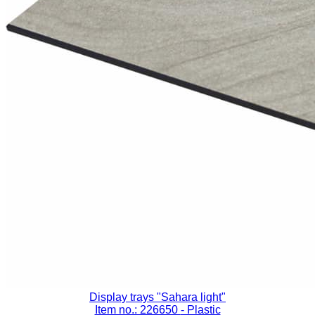
Display trays "Sahara light"
Item no.: 226650
- Plastic