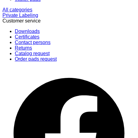
All categories
Private Labeling
Customer service
Downloads
Certificates
Contact persons
Returns
Catalog request
Order pads request