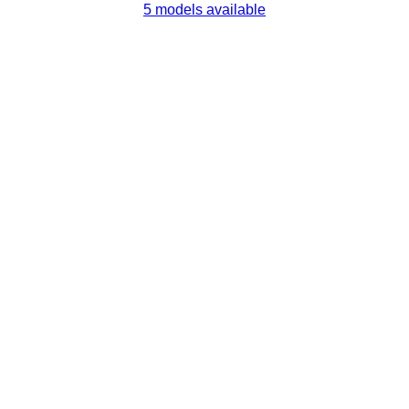
5 models available