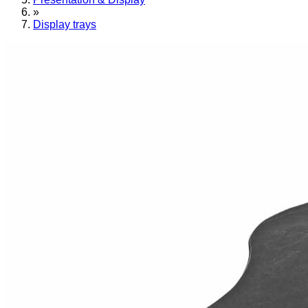
»
Display trays