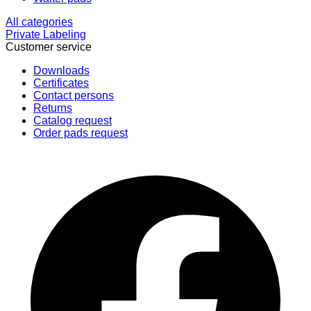
All categories
Private Labeling
Customer service
Downloads
Certificates
Contact persons
Returns
Catalog request
Order pads request