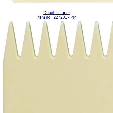
Dough scraper
Item no.: 227231
- PP