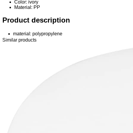
Color: ivory
Material
: PP
Product description
material: polypropylene
Similar products