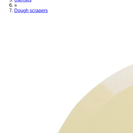
»
Dough scrapers