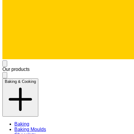
Our products
Baking & Cooking
Baking
Baking Moulds