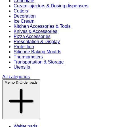
Chocolate
Cream injectors & Dosing dispensers
Cutters
Decoration
Ice Cream
Kitchen Accessories & Tools
Knives & Accessories
Pizza Accessories
Presentation & Display
Protection
Silicone Baking Moulds
Thermometers
Transportation & Storage
Utensils
All categories
Memo & Order pads
Waiter pads