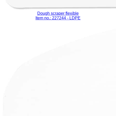
Dough scraper flexible
Item no.: 227244
- LDPE