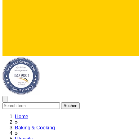
Suchen
Home
»
Baking & Cooking
»
Utensils