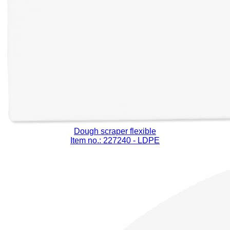
Dough scraper flexible
Item no.: 227240
- LDPE