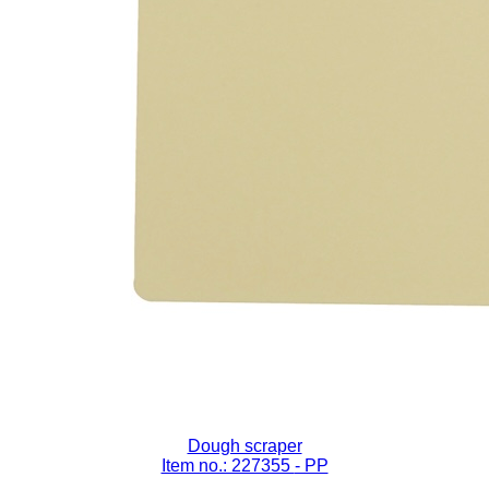
Dough scraper
Item no.: 227355
- PP