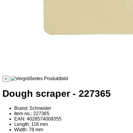
×
Dough scraper - 227365
Brand: Schneider
Item no.: 227365
EAN: 4028574009355
Length: 116 mm
Width: 78 mm