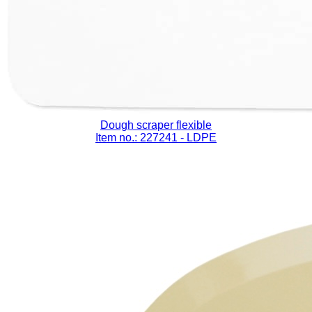
Dough scraper flexible
Item no.: 227241
- LDPE