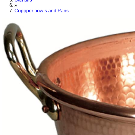
»
Coppper bowls and Pans