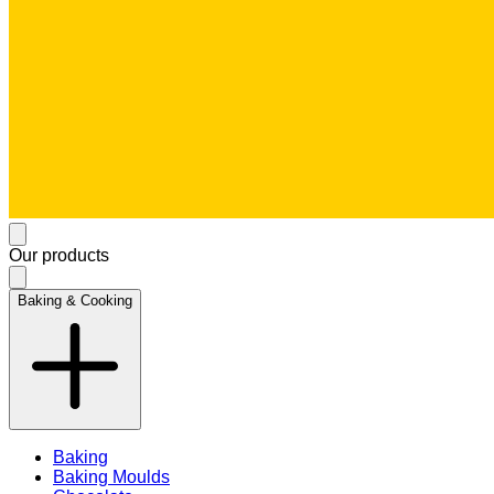
Our products
Baking & Cooking
Baking
Baking Moulds