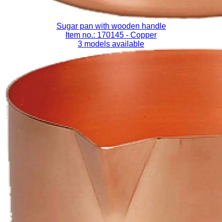
Sugar pan with wooden handle
Item no.: 170145
- Copper
3 models available