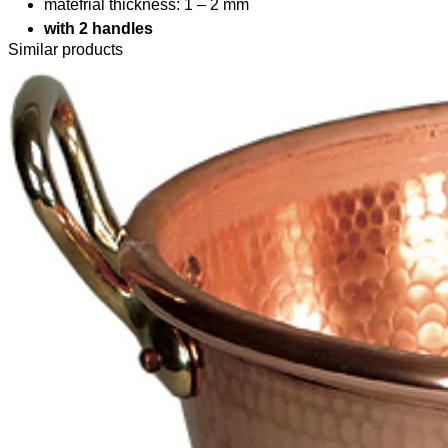
matefrial thickness: 1 – 2 mm
with 2 handles
Similar products