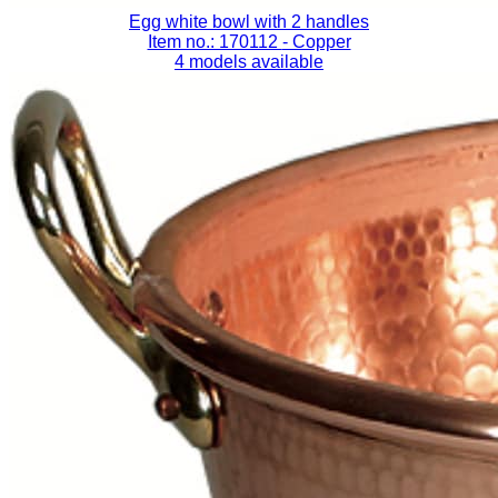
Egg white bowl with 2 handles
Item no.: 170112
- Copper
4 models available