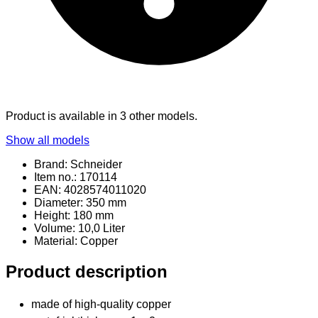
Product is available in 3 other models.
Show all models
Brand: Schneider
Item no.: 170114
EAN: 4028574011020
Diameter: 350 mm
Height: 180 mm
Volume: 10,0 Liter
Material
: Copper
Product description
made of high-quality copper