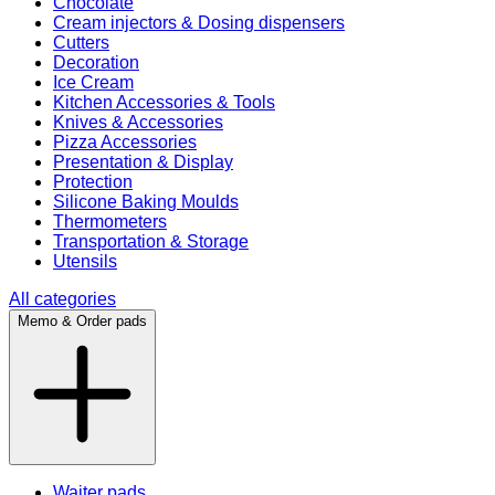
Chocolate
Cream injectors & Dosing dispensers
Cutters
Decoration
Ice Cream
Kitchen Accessories & Tools
Knives & Accessories
Pizza Accessories
Presentation & Display
Protection
Silicone Baking Moulds
Thermometers
Transportation & Storage
Utensils
All categories
Memo & Order pads
Waiter pads