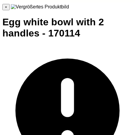
×
Egg white bowl with 2
handles - 170114