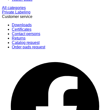
All categories
Private Labeling
Customer service
Downloads
Certificates
Contact persons
Returns
Catalog request
Order pads request