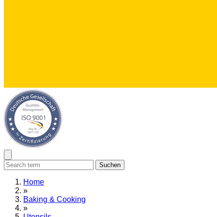
Suchen
Home
»
Baking & Cooking
»
Utensils