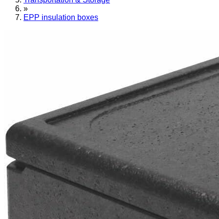
»
EPP insulation boxes