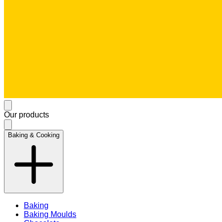
Our products
Baking & Cooking
Baking
Baking Moulds