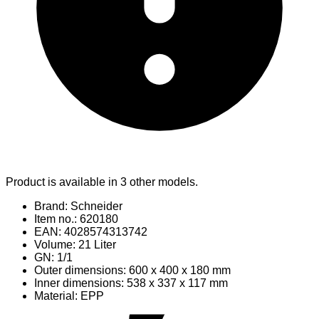
Product is available in 3 other models.
Brand: Schneider
Item no.: 620180
EAN: 4028574313742
Volume: 21 Liter
GN: 1/1
Outer dimensions: 600 x 400 x 180 mm
Inner dimensions: 538 x 337 x 117 mm
Material
: EPP