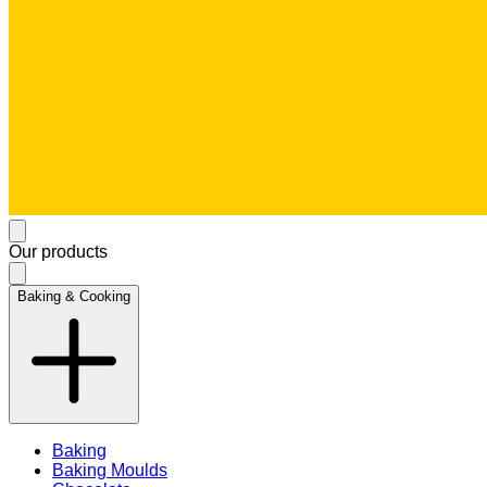
Our products
Baking & Cooking
Baking
Baking Moulds