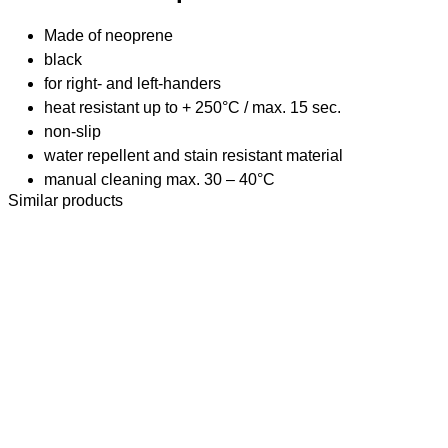
Made of neoprene
black
for right- and left-handers
heat resistant up to + 250°C / max. 15 sec.
non-slip
water repellent and stain resistant material
manual cleaning max. 30 – 40°C
Similar products