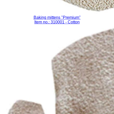
Baking mittens "Premium"
Item no.: 310001
- Cotton