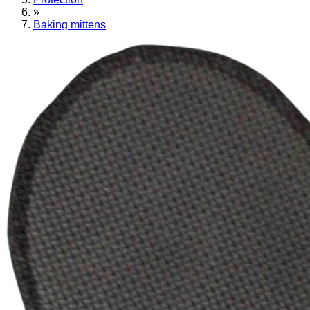
»
Baking mittens