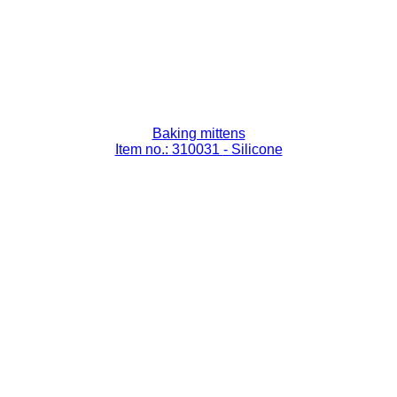
Baking mittens
Item no.: 310031
- Silicone