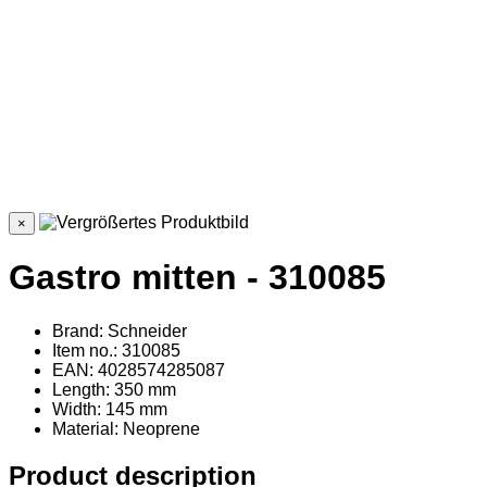
×
Gastro mitten - 310085
Brand: Schneider
Item no.: 310085
EAN: 4028574285087
Length: 350 mm
Width: 145 mm
Material
: Neoprene
Product description