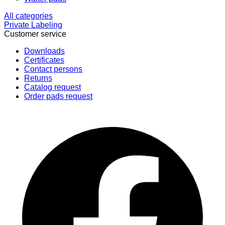
All categories
Private Labeling
Customer service
Downloads
Certificates
Contact persons
Returns
Catalog request
Order pads request