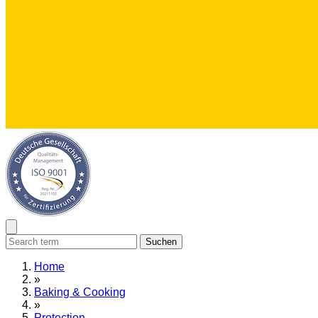
Suchen
Home
»
Baking & Cooking
»
Protection