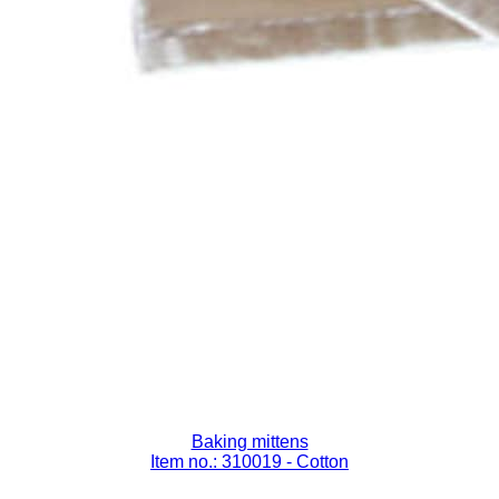
Baking mittens
Item no.: 310019
- Cotton