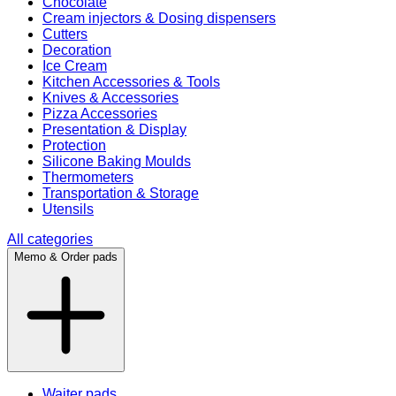
Chocolate
Cream injectors & Dosing dispensers
Cutters
Decoration
Ice Cream
Kitchen Accessories & Tools
Knives & Accessories
Pizza Accessories
Presentation & Display
Protection
Silicone Baking Moulds
Thermometers
Transportation & Storage
Utensils
All categories
Memo & Order pads
Waiter pads