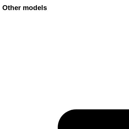
Other models