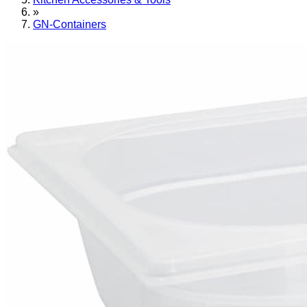
»
GN-Containers