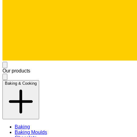
Our products
Baking & Cooking
Baking
Baking Moulds