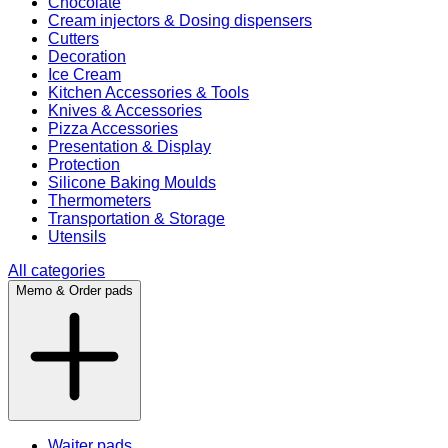
Chocolate
Cream injectors & Dosing dispensers
Cutters
Decoration
Ice Cream
Kitchen Accessories & Tools
Knives & Accessories
Pizza Accessories
Presentation & Display
Protection
Silicone Baking Moulds
Thermometers
Transportation & Storage
Utensils
All categories
Memo & Order pads
Waiter pads