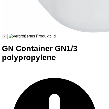
×
GN Container GN1/3
polypropylene