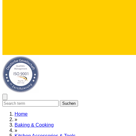
Suchen
Home
»
Baking & Cooking
»
Kitchen Accessories & Tools