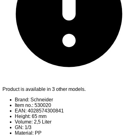
Product is available in 3 other models.
Brand: Schneider
Item no.: 530020
EAN: 4028574300841
Height: 65 mm
Volume: 2,5 Liter
GN: 1/3
Material
: PP