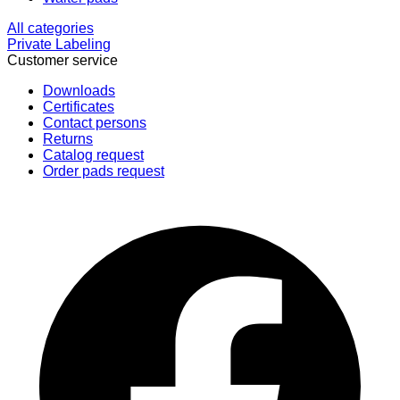
All categories
Private Labeling
Customer service
Downloads
Certificates
Contact persons
Returns
Catalog request
Order pads request