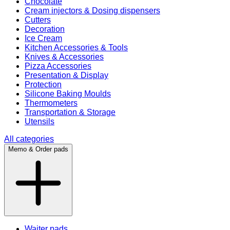
Chocolate
Cream injectors & Dosing dispensers
Cutters
Decoration
Ice Cream
Kitchen Accessories & Tools
Knives & Accessories
Pizza Accessories
Presentation & Display
Protection
Silicone Baking Moulds
Thermometers
Transportation & Storage
Utensils
All categories
Memo & Order pads
Waiter pads