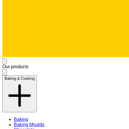
Our products
Baking & Cooking
Baking
Baking Moulds