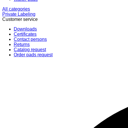
All categories
Private Labeling
Customer service
Downloads
Certificates
Contact persons
Returns
Catalog request
Order pads request