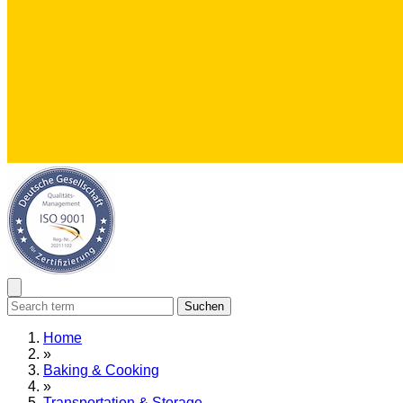
Suchen
Home
»
Baking & Cooking
»
Transportation & Storage