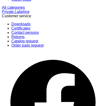
All categories
Private Labeling
Customer service
Downloads
Certificates
Contact persons
Returns
Catalog request
Order pads request