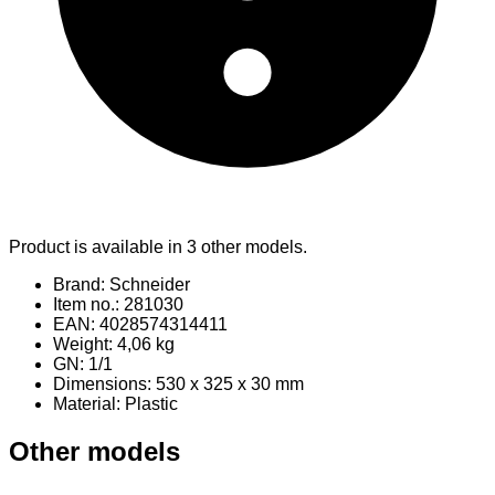
Product is available in 3 other models.
Brand: Schneider
Item no.: 281030
EAN: 4028574314411
Weight: 4,06 kg
GN: 1/1
Dimensions: 530 x 325 x 30 mm
Material
: Plastic
Other models