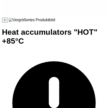
×
Heat accumulators "HOT"
+85°C