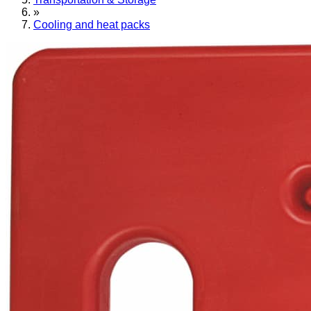
»
Cooling and heat packs