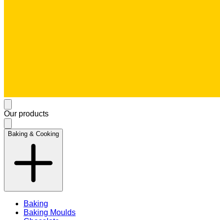
Our products
Baking & Cooking
Baking
Baking Moulds