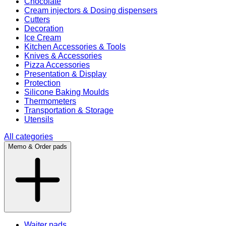
Chocolate
Cream injectors & Dosing dispensers
Cutters
Decoration
Ice Cream
Kitchen Accessories & Tools
Knives & Accessories
Pizza Accessories
Presentation & Display
Protection
Silicone Baking Moulds
Thermometers
Transportation & Storage
Utensils
All categories
Memo & Order pads
Waiter pads