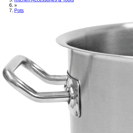
»
Pots