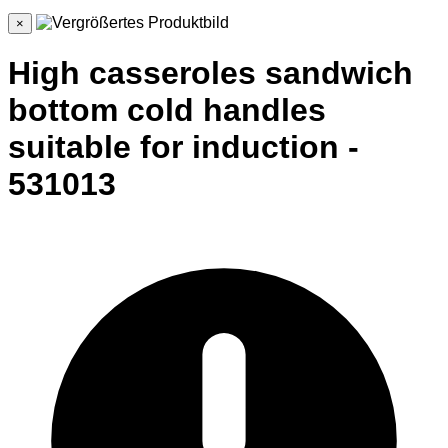
×
High casseroles sandwich
bottom cold handles
suitable for induction -
531013