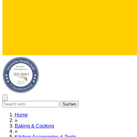
Suchen
Home
»
Baking & Cooking
»
Kitchen Accessories & Tools