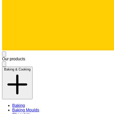
Our products
Baking & Cooking
Baking
Baking Moulds