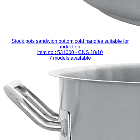
Stock pots sandwich bottom cold handles suitable for
induction
Item no.: 531000
- CNS 18/10
7 models available