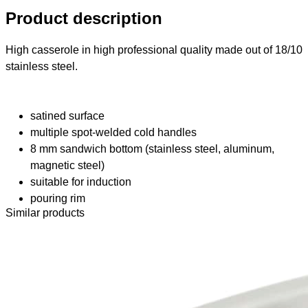
Product description
High casserole in high professional quality made out of 18/10
stainless steel.
satined surface
multiple spot-welded cold handles
8 mm sandwich bottom (stainless steel, aluminum,
magnetic steel)
suitable for induction
pouring rim
Similar products