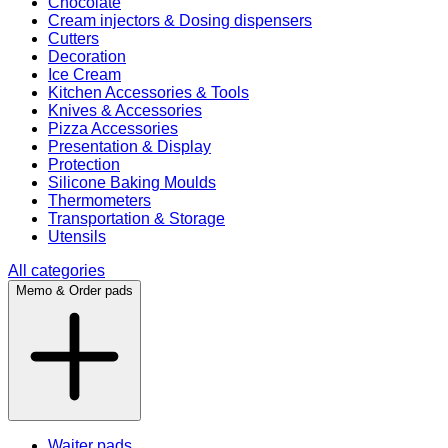
Chocolate
Cream injectors & Dosing dispensers
Cutters
Decoration
Ice Cream
Kitchen Accessories & Tools
Knives & Accessories
Pizza Accessories
Presentation & Display
Protection
Silicone Baking Moulds
Thermometers
Transportation & Storage
Utensils
All categories
Memo & Order pads
Waiter pads