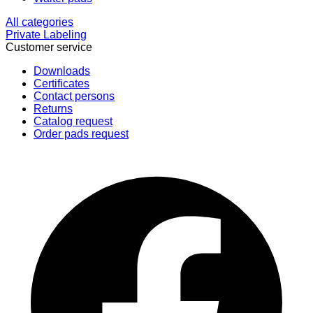
All categories
Private Labeling
Customer service
Downloads
Certificates
Contact persons
Returns
Catalog request
Order pads request