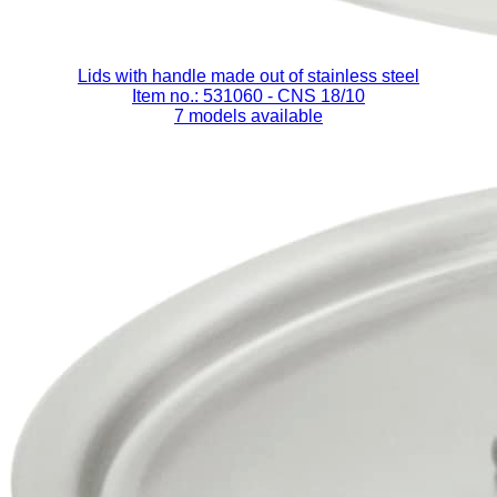
Lids with handle made out of stainless steel
Item no.: 531060
- CNS 18/10
7 models available