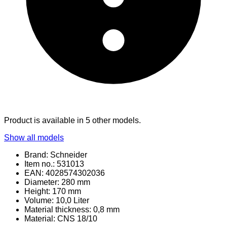
Product is available in 5 other models.
Show all models
Brand: Schneider
Item no.: 531013
EAN: 4028574302036
Diameter: 280 mm
Height: 170 mm
Volume: 10,0 Liter
Material thickness: 0,8 mm
Material
: CNS 18/10