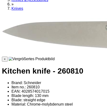
»
Knives
×
Kitchen knife - 260810
Brand: Schneider
Item no.: 260810
EAN: 4028574017015
Blade length: 130 mm
Blade: straight edge
Material
: Chrome-molybdenum steel