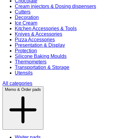
Chocolate
Cream injectors & Dosing dispensers
Cutters
Decoration
Ice Cream
Kitchen Accessories & Tools
Knives & Accessories
Pizza Accessories
Presentation & Display
Protection
Silicone Baking Moulds
Thermometers
Transportation & Storage
Utensils
All categories
Memo & Order pads
Waiter pads