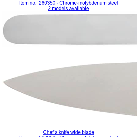
Item no.: 260350
- Chrome-molybdenum steel
2 models available
Chef´s knife wide blade