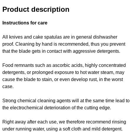
Product description
Instructions for care
All knives and cake spatulas are in general dishwasher
proof. Cleaning by hand is recommended, thus you prevent
that the blade gets in contact with aggressive detergents.
Food remnants such as ascorbic acids, highly concentrated
detergents, or prolonged exposure to hot water steam, may
cause the blade to stain, or even develop rust, in the worst
case.
Strong chemical cleaning agents will at the same time lead to
the electrochemical deterioration of the cutting edge.
Right away after each use, we therefore recommend rinsing
under running water, using a soft cloth and mild detergent.