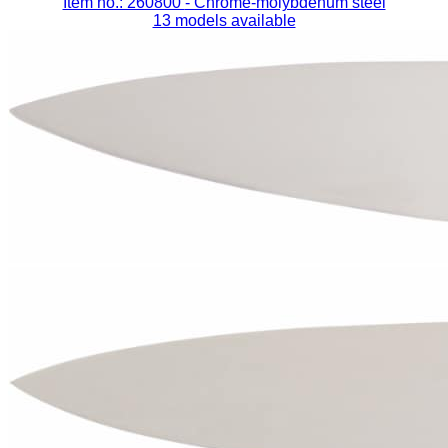
Item no.: 260800
- Chrome-molybdenum steel
13 models available