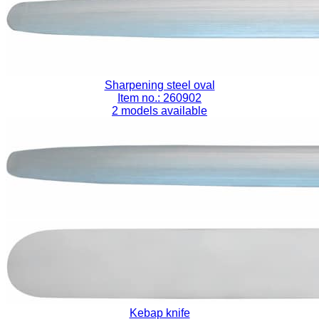
Sharpening steel oval
Item no.: 260902
2 models available
Kebap knife