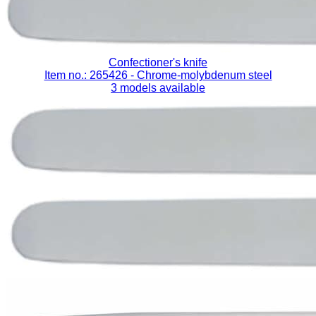
Confectioner's knife
Item no.: 265426
- Chrome-molybdenum steel
3 models available