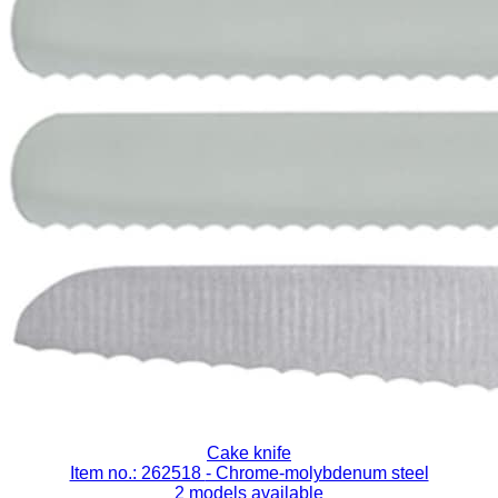
Cake knife
Item no.: 262518
- Chrome-molybdenum steel
2 models available