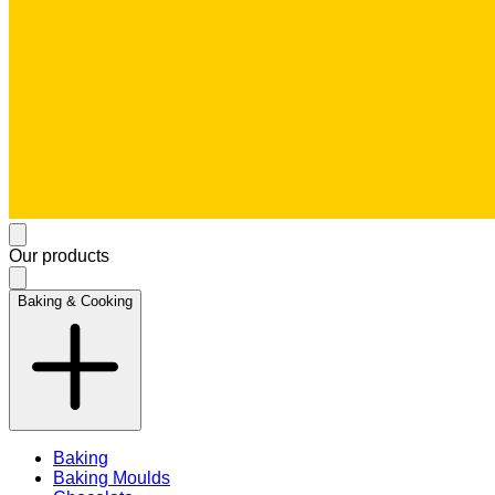
Our products
Baking & Cooking
Baking
Baking Moulds