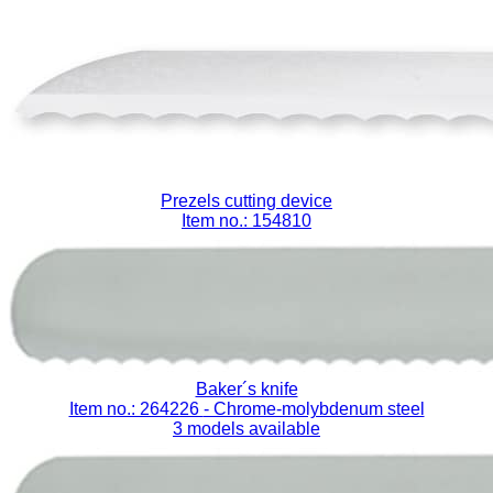
Prezels cutting device
Item no.: 154810
Baker´s knife
Item no.: 264226
- Chrome-molybdenum steel
3 models available