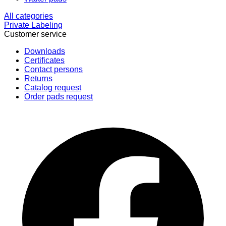
All categories
Private Labeling
Customer service
Downloads
Certificates
Contact persons
Returns
Catalog request
Order pads request