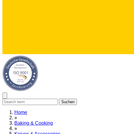
Suchen
Home
»
Baking & Cooking
»
Knives & Accessories