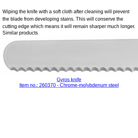
Wiping the knife with a soft cloth after cleaning will prevent
the blade from developing stains. This will conserve the
cutting edge which means it will remain sharper much longer.
Similar products
Gyros knife
Item no.: 260370
- Chrome-molybdenum steel