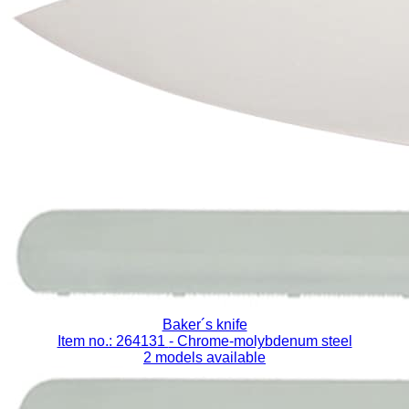
Baker´s knife
Item no.: 264131
- Chrome-molybdenum steel
2 models available