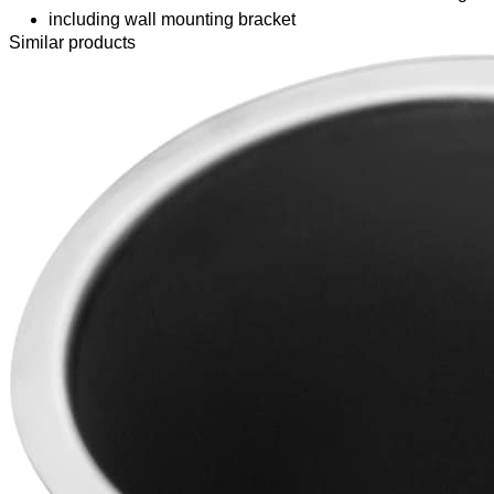
including wall mounting bracket
Similar products