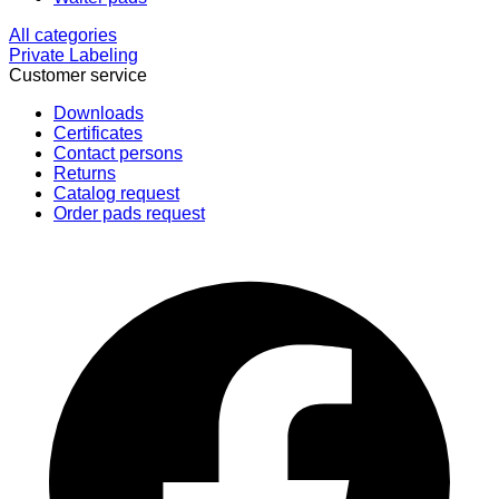
All categories
Private Labeling
Customer service
Downloads
Certificates
Contact persons
Returns
Catalog request
Order pads request