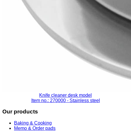
Knife cleaner desk model
Item no.: 270000
- Stainless steel
Our products
Baking & Cooking
Memo & Order pads