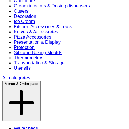
Chocolate
Cream injectors & Dosing dispensers
Cutters
Decoration
Ice Cream
Kitchen Accessories & Tools
Knives & Accessories
Pizza Accessories
Presentation & Display
Protection
Silicone Baking Moulds
Thermometers
Transportation & Storage
Utensils
All categories
Memo & Order pads
Waiter pads