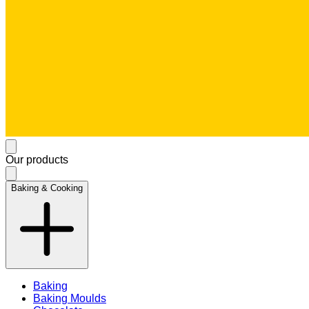
Our products
Baking & Cooking
Baking
Baking Moulds