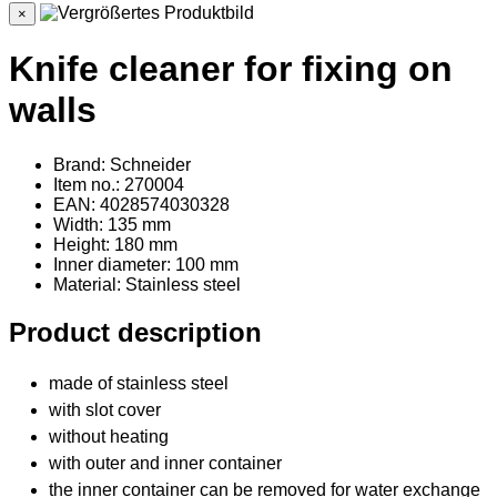
×
Knife cleaner for fixing on
walls
Brand: Schneider
Item no.: 270004
EAN: 4028574030328
Width: 135 mm
Height: 180 mm
Inner diameter: 100 mm
Material
: Stainless steel
Product description
made of stainless steel
with slot cover
without heating
with outer and inner container
the inner container can be removed for water exchange