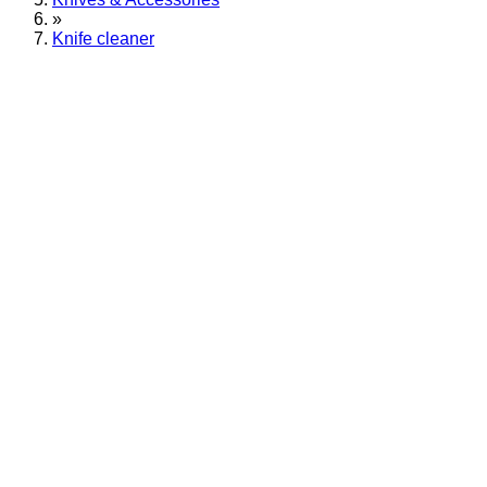
»
Knife cleaner