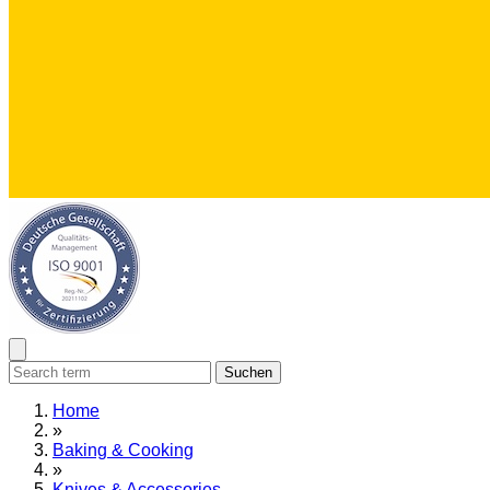
Suchen
Home
»
Baking & Cooking
»
Knives & Accessories