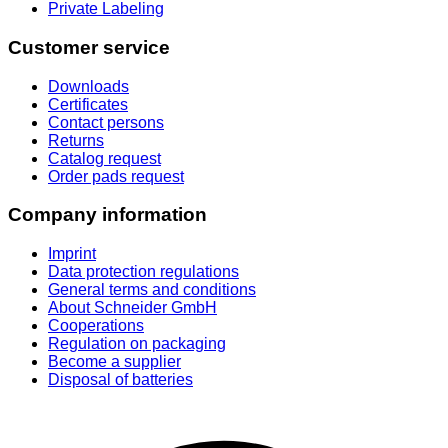
Private Labeling
Customer service
Downloads
Certificates
Contact persons
Returns
Catalog request
Order pads request
Company information
Imprint
Data protection regulations
General terms and conditions
About Schneider GmbH
Cooperations
Regulation on packaging
Become a supplier
Disposal of batteries