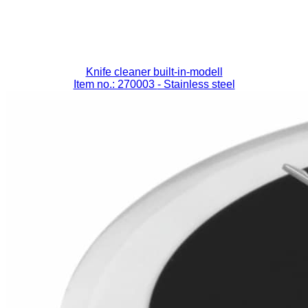
Knife cleaner built-in-modell
Item no.: 270003
- Stainless steel