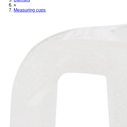
»
Measuring cups