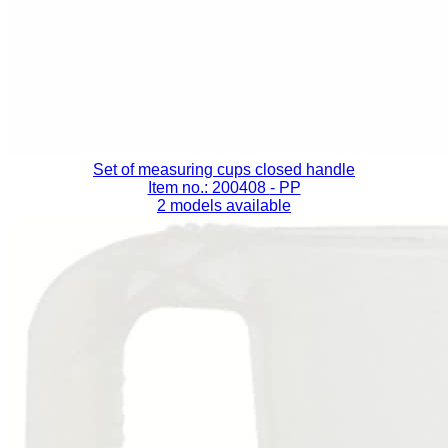
Set of measuring cups closed handle
Item no.: 200408
- PP
2 models available