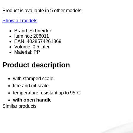
Product is available in 5 other models.
Show all models
Brand: Schneider
Item no.: 206011
EAN: 4028574261869
Volume: 0,5 Liter
Material
: PP
Product description
with stamped scale
litre and ml scale
temperature resistant up to 95°C
with open handle
Similar products