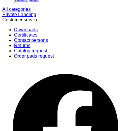
All categories
Private Labeling
Customer service
Downloads
Certificates
Contact persons
Returns
Catalog request
Order pads request