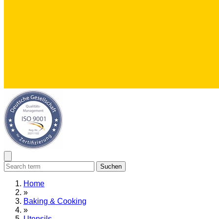
Suchen
Home
»
Baking & Cooking
»
Utensils