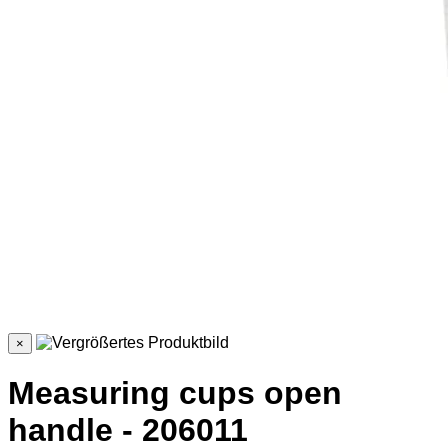
×
Measuring cups open
handle - 206011