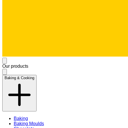
Our products
Baking & Cooking
Baking
Baking Moulds