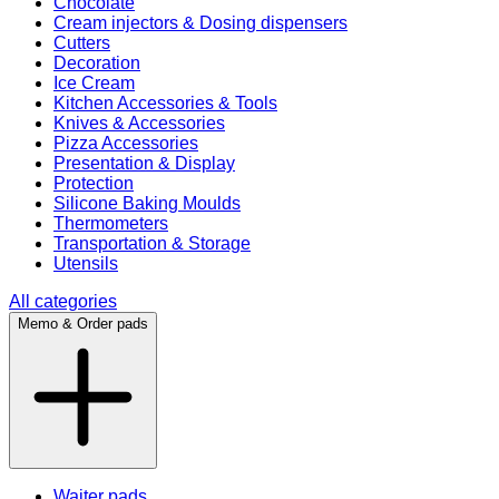
Chocolate
Cream injectors & Dosing dispensers
Cutters
Decoration
Ice Cream
Kitchen Accessories & Tools
Knives & Accessories
Pizza Accessories
Presentation & Display
Protection
Silicone Baking Moulds
Thermometers
Transportation & Storage
Utensils
All categories
Memo & Order pads
Waiter pads