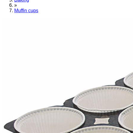
»
Muffin cups