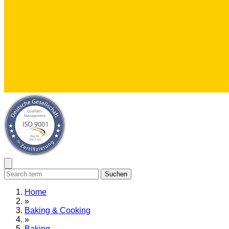
Suchen
Home
»
Baking & Cooking
»
Baking