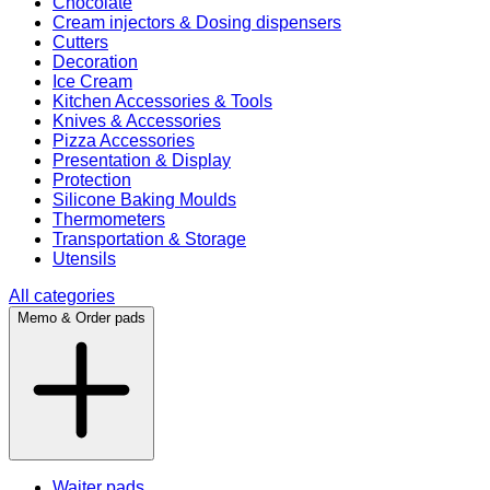
Chocolate
Cream injectors & Dosing dispensers
Cutters
Decoration
Ice Cream
Kitchen Accessories & Tools
Knives & Accessories
Pizza Accessories
Presentation & Display
Protection
Silicone Baking Moulds
Thermometers
Transportation & Storage
Utensils
All categories
Memo & Order pads
Waiter pads