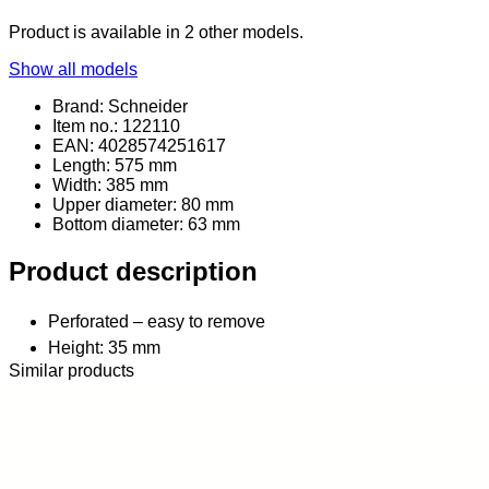
Product is available in 2 other models.
Show all models
Brand: Schneider
Item no.: 122110
EAN: 4028574251617
Length: 575 mm
Width: 385 mm
Upper diameter: 80 mm
Bottom diameter: 63 mm
Product description
Perforated – easy to remove
Height: 35 mm
Similar products