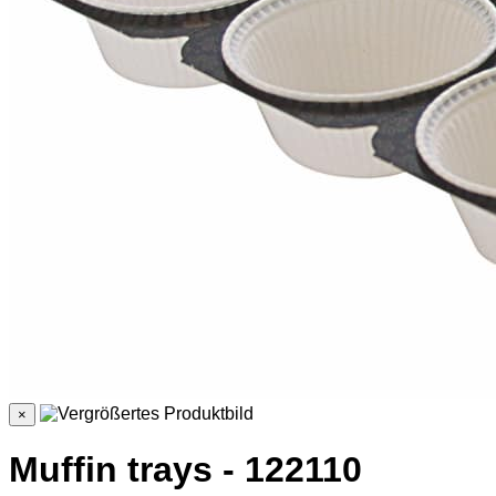
×
Muffin trays - 122110