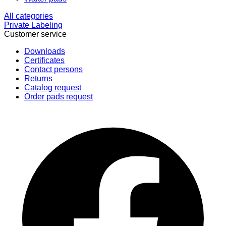
All categories
Private Labeling
Customer service
Downloads
Certificates
Contact persons
Returns
Catalog request
Order pads request