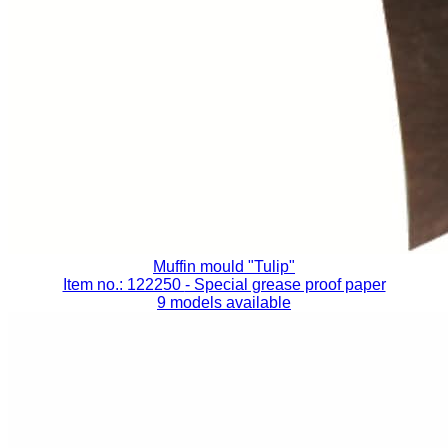
Muffin mould "Tulip"
Item no.: 122250
- Special grease proof paper
9 models available