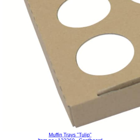
Muffin Trays "Tulip"