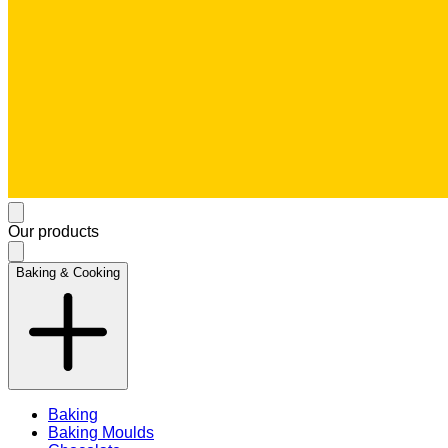
Our products
Baking & Cooking
Baking
Baking Moulds