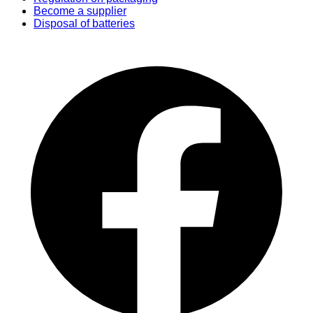
Become a supplier
Disposal of batteries