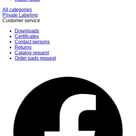
All categories
Private Labeling
Customer service
Downloads
Certificates
Contact persons
Returns
Catalog request
Order pads request