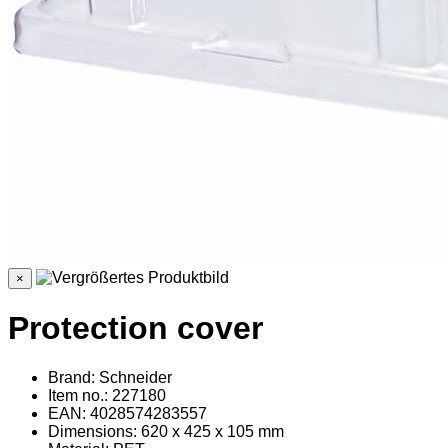
×
Protection cover
Brand: Schneider
Item no.: 227180
EAN: 4028574283557
Dimensions: 620 x 425 x 105 mm