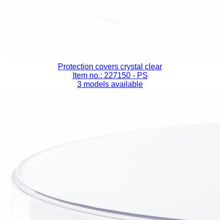
Protection covers crystal clear
Item no.: 227150
- PS
3 models available