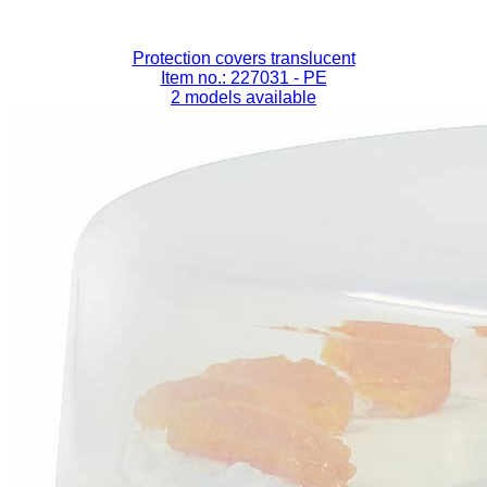
Protection covers translucent
Item no.: 227031
- PE
2 models available