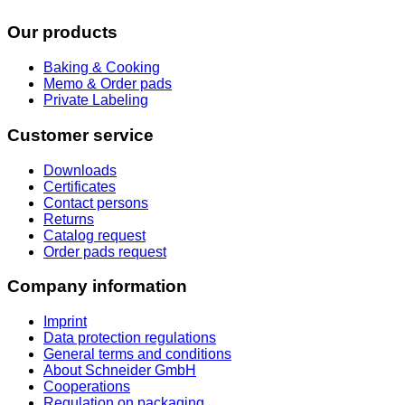
Our products
Baking & Cooking
Memo & Order pads
Private Labeling
Customer service
Downloads
Certificates
Contact persons
Returns
Catalog request
Order pads request
Company information
Imprint
Data protection regulations
General terms and conditions
About Schneider GmbH
Cooperations
Regulation on packaging