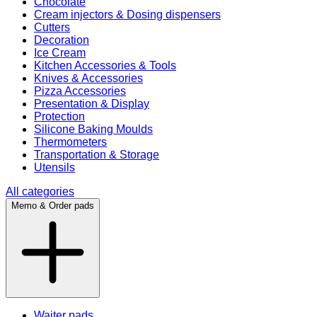
Chocolate
Cream injectors & Dosing dispensers
Cutters
Decoration
Ice Cream
Kitchen Accessories & Tools
Knives & Accessories
Pizza Accessories
Presentation & Display
Protection
Silicone Baking Moulds
Thermometers
Transportation & Storage
Utensils
All categories
Memo & Order pads
Waiter pads