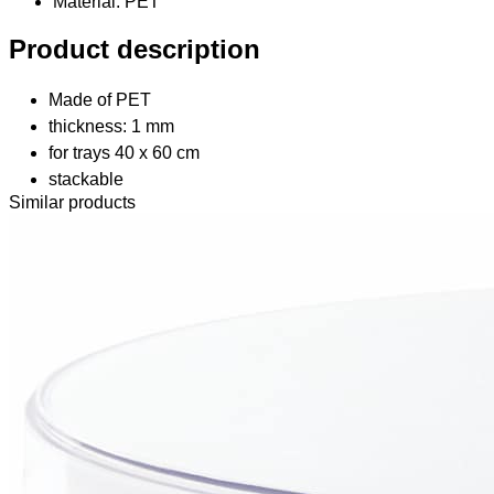
Material
: PET
Product description
Made of PET
thickness: 1 mm
for trays 40 x 60 cm
stackable
Similar products