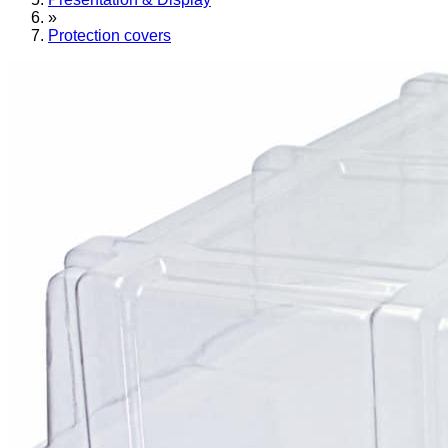
»
Protection covers