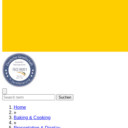
Suchen
Home
»
Baking & Cooking
»
Presentation & Display