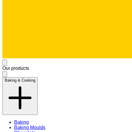
Our products
Baking & Cooking
Baking
Baking Moulds