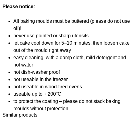
Please notice:
All baking moulds must be buttered (please do not use
oil)!
never use pointed or sharp utensils
let cake cool down for 5–10 minutes, then loosen cake
out of the mould right away
easy cleaning: with a damp cloth, mild detergent and
hot water
not dish-washer proof
not useable in the freezer
not useable in wood-fired ovens
useable up to + 200°C
to protect the coating – please do not stack baking
moulds without protection
Similar products