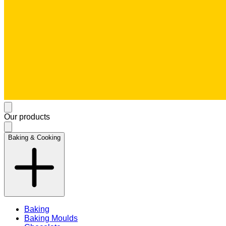
Our products
Baking & Cooking
Baking
Baking Moulds