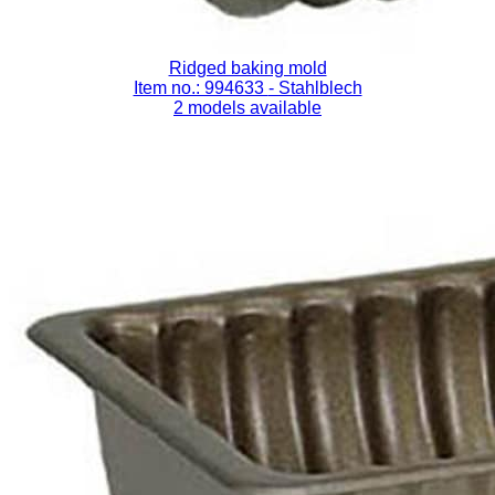
Ridged baking mold
Item no.: 994633
- Stahlblech
2 models available