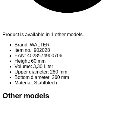
Product is available in 1 other models.
Brand: WALTER
Item no.: 902028
EAN: 4028574900706
Height: 60 mm
Volume: 3,30 Liter
Upper diameter: 280 mm
Bottom diameter: 260 mm
Material
: Stahlblech
Other models