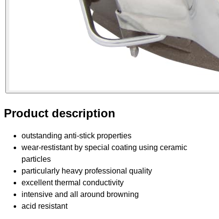
Product description
outstanding anti-stick properties
wear-restistant by special coating using ceramic
particles
particularly heavy professional quality
excellent thermal conductivity
intensive and all around browning
acid resistant