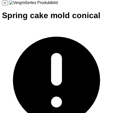
×
Spring cake mold conical