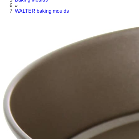
»
WALTER baking moulds