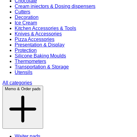
Chocolate
Cream injectors & Dosing dispensers
Cutters
Decoration
Ice Cream
Kitchen Accessories & Tools
Knives & Accessories
Pizza Accessories
Presentation & Display
Protection
Silicone Baking Moulds
Thermometers
Transportation & Storage
Utensils
All categories
Memo & Order pads
Waiter pads