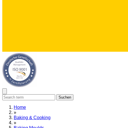
Suchen
Home
»
Baking & Cooking
»
Baking Moulds