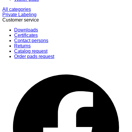
All categories
Private Labeling
Customer service
Downloads
Certificates
Contact persons
Returns
Catalog request
Order pads request