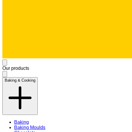
Our products
Baking & Cooking
Baking
Baking Moulds