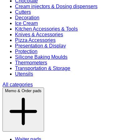
Chocolate
Cream injectors & Dosing dispensers
Cutters
Decoration
Ice Cream
Kitchen Accessories & Tools
Knives & Accessories
Pizza Accessories
Presentation & Display
Protection
Silicone Baking Moulds
Thermometers
Transportation & Storage
Utensils
All categories
Memo & Order pads
Waiter pads