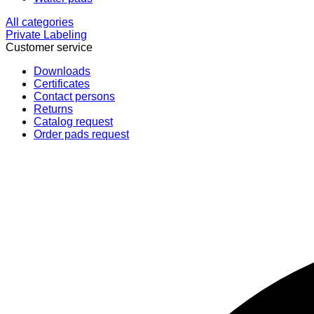
All categories
Private Labeling
Customer service
Downloads
Certificates
Contact persons
Returns
Catalog request
Order pads request