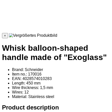
×
Whisk balloon-shaped
handle made of "Exoglass"
Brand: Schneider
Item no.: 170016
EAN: 4028574010283
Length: 450 mm
Wire thickness: 1,5 mm
Wires: 12
Material
: Stainless steel
Product description