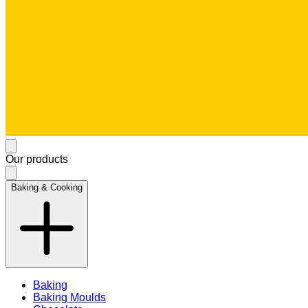
Our products
Baking & Cooking
Baking
Baking Moulds