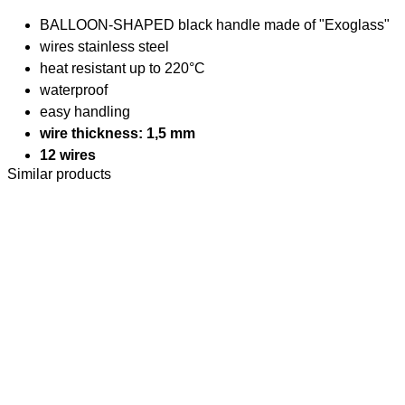
BALLOON-SHAPED black handle made of "Exoglass"
wires stainless steel
heat resistant up to 220°C
waterproof
easy handling
wire thickness: 1,5 mm
12 wires
Similar products