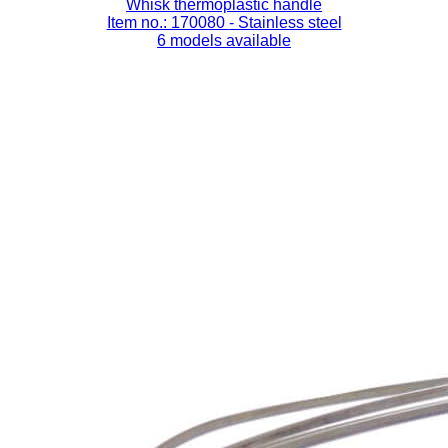
Whisk thermoplastic handle
Item no.: 170080
- Stainless steel
6 models available