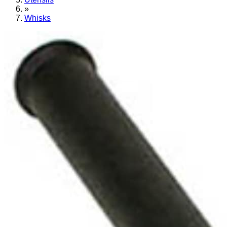
»
Whisks