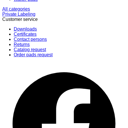
All categories
Private Labeling
Customer service
Downloads
Certificates
Contact persons
Returns
Catalog request
Order pads request