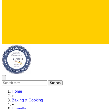
Suchen
Home
»
Baking & Cooking
»
Utensils