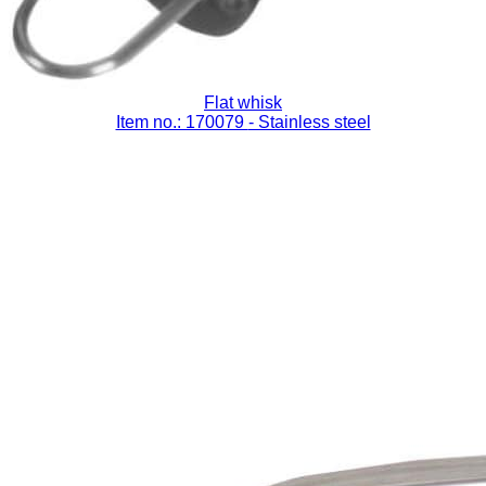
Flat whisk
Item no.: 170079
- Stainless steel