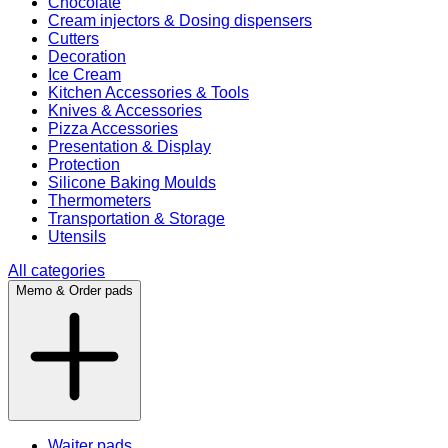
Chocolate
Cream injectors & Dosing dispensers
Cutters
Decoration
Ice Cream
Kitchen Accessories & Tools
Knives & Accessories
Pizza Accessories
Presentation & Display
Protection
Silicone Baking Moulds
Thermometers
Transportation & Storage
Utensils
All categories
Memo & Order pads
Waiter pads