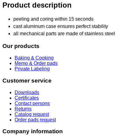
Product description
peeling and coring within 15 seconds
cast aluminum case ensures perfect stability
all mechanical parts are made of stainless steel
Our products
Baking & Cooking
Memo & Order pads
Private Labeling
Customer service
Downloads
Certificates
Contact persons
Returns
Catalog request
Order pads request
Company information