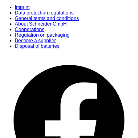
Imprint
Data protection regulations
General terms and conditions
About Schneider GmbH
Cooperations
Regulation on packaging
Become a supplier
Disposal of batteries