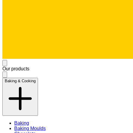
Our products
Baking & Cooking
Baking
Baking Moulds