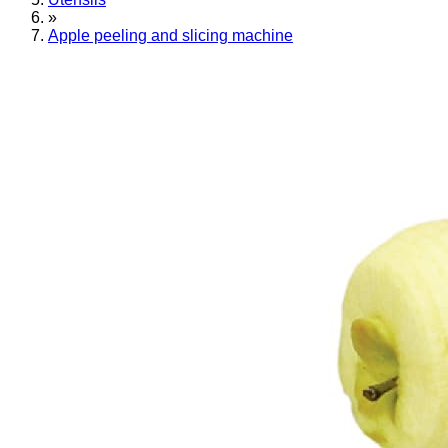
»
Apple peeling and slicing machine