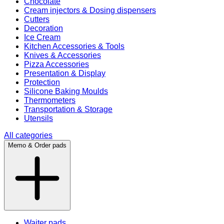
Chocolate
Cream injectors & Dosing dispensers
Cutters
Decoration
Ice Cream
Kitchen Accessories & Tools
Knives & Accessories
Pizza Accessories
Presentation & Display
Protection
Silicone Baking Moulds
Thermometers
Transportation & Storage
Utensils
All categories
Memo & Order pads
Waiter pads