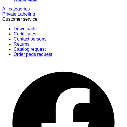
All categories
Private Labeling
Customer service
Downloads
Certificates
Contact persons
Returns
Catalog request
Order pads request