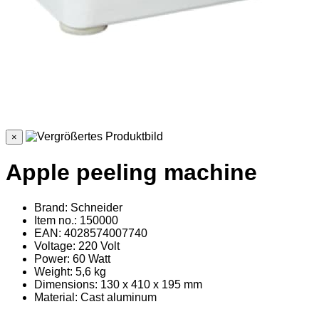
×
Apple peeling machine
Brand: Schneider
Item no.: 150000
EAN: 4028574007740
Voltage: 220 Volt
Power: 60 Watt
Weight: 5,6 kg
Dimensions: 130 x 410 x 195 mm
Material
: Cast aluminum