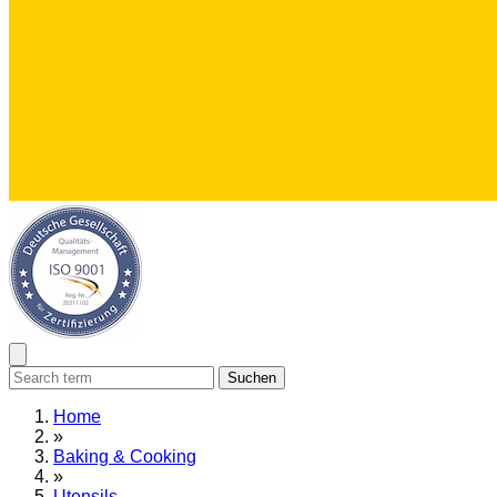
Suchen
Home
»
Baking & Cooking
»
Utensils