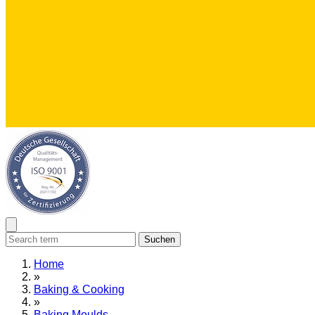
Suchen
Home
»
Baking & Cooking
»
Baking Moulds