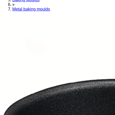
»
Metal baking moulds