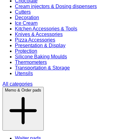
Chocolate
Cream injectors & Dosing dispensers
Cutters
Decoration
Ice Cream
Kitchen Accessories & Tools
Knives & Accessories
Pizza Accessories
Presentation & Display
Protection
Silicone Baking Moulds
Thermometers
Transportation & Storage
Utensils
All categories
Memo & Order pads
Waiter pads