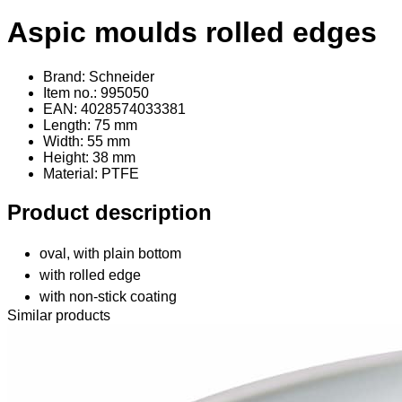
Aspic moulds rolled edges
Brand: Schneider
Item no.: 995050
EAN: 4028574033381
Length: 75 mm
Width: 55 mm
Height: 38 mm
Material
: PTFE
Product description
oval, with plain bottom
with rolled edge
with non-stick coating
Similar products