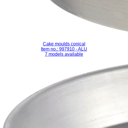
Cake moulds conical
Item no.: 997910
- ALU
7 models available