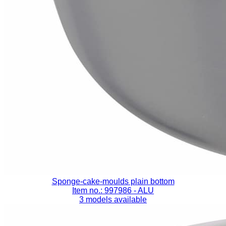
Sponge-cake-moulds plain bottom
Item no.: 997986
- ALU
3 models available