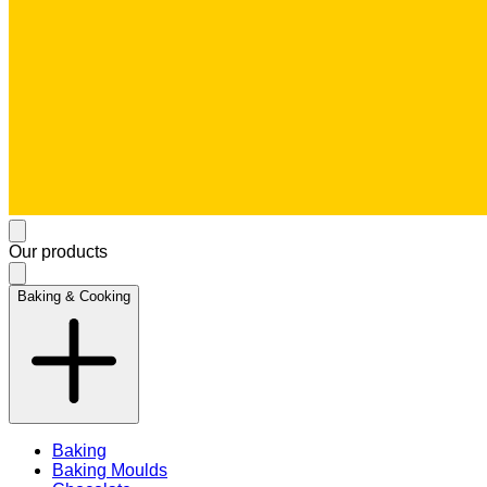
Our products
Baking & Cooking
Baking
Baking Moulds