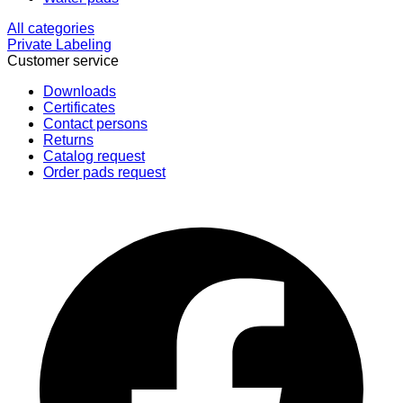
All categories
Private Labeling
Customer service
Downloads
Certificates
Contact persons
Returns
Catalog request
Order pads request