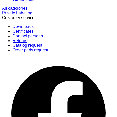
All categories
Private Labeling
Customer service
Downloads
Certificates
Contact persons
Returns
Catalog request
Order pads request