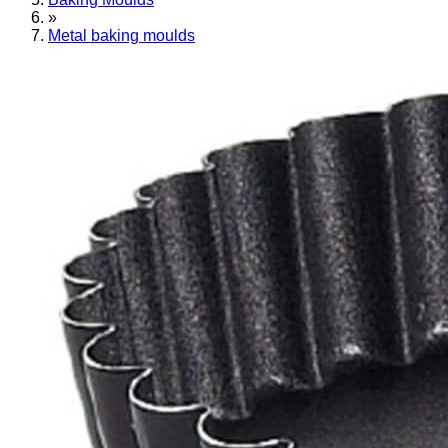
»
Metal baking moulds