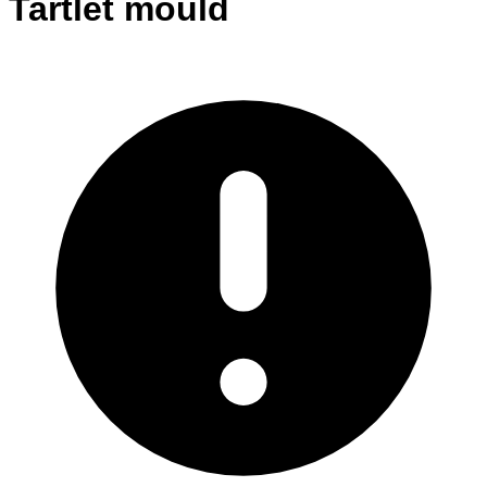
Tartlet mould