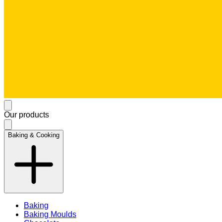
Our products
Baking & Cooking
Baking
Baking Moulds