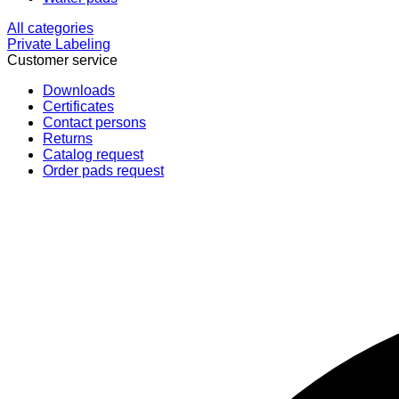
All categories
Private Labeling
Customer service
Downloads
Certificates
Contact persons
Returns
Catalog request
Order pads request