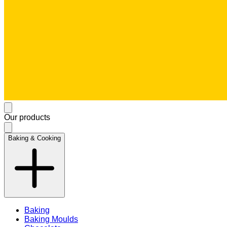
Our products
Baking & Cooking
Baking
Baking Moulds