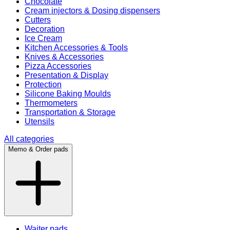
Chocolate
Cream injectors & Dosing dispensers
Cutters
Decoration
Ice Cream
Kitchen Accessories & Tools
Knives & Accessories
Pizza Accessories
Presentation & Display
Protection
Silicone Baking Moulds
Thermometers
Transportation & Storage
Utensils
All categories
Memo & Order pads
Waiter pads