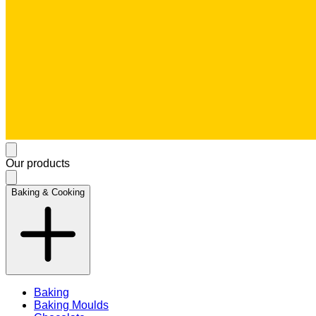
Our products
Baking & Cooking
Baking
Baking Moulds