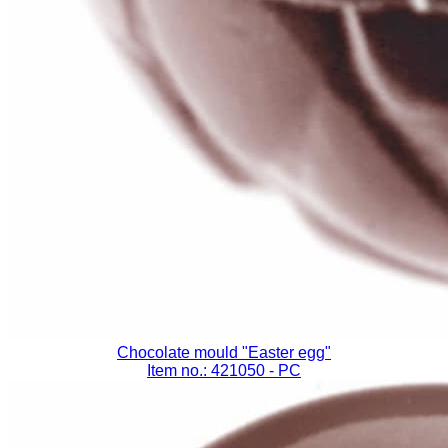
Chocolate mould "Easter egg"
Item no.: 421050
- PC