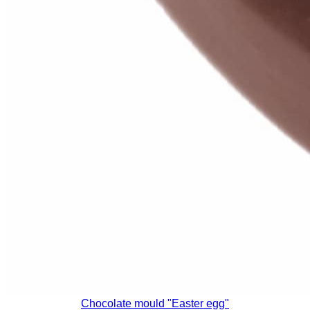
Chocolate mould "Easter egg"