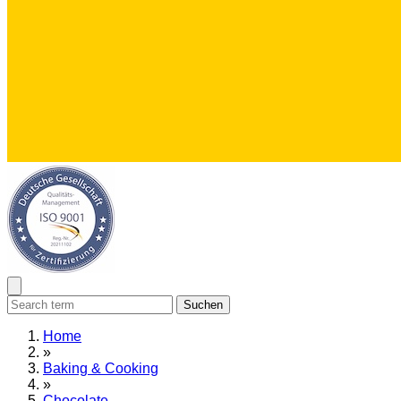
Suchen
Home
»
Baking & Cooking
»
Chocolate