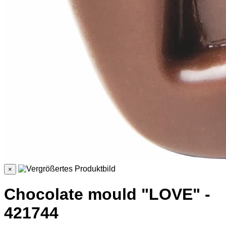
×
Chocolate mould "LOVE" -
421744