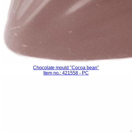
Chocolate mould "Cocoa bean"
Item no.: 421558
- PC