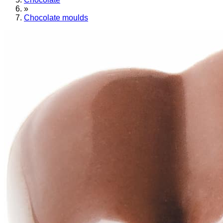
»
Chocolate moulds