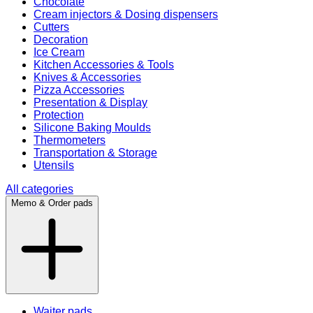
Chocolate
Cream injectors & Dosing dispensers
Cutters
Decoration
Ice Cream
Kitchen Accessories & Tools
Knives & Accessories
Pizza Accessories
Presentation & Display
Protection
Silicone Baking Moulds
Thermometers
Transportation & Storage
Utensils
All categories
Memo & Order pads
Waiter pads