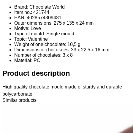
Brand: Chocolate World
Item no.: 421744
EAN: 4028574309431
Outer dimensions: 275 x 135 x 24 mm
Motive: Love
Type of mould: Single mould
Topic: Valentine
Weight of one chocolate: 10,5 g
Dimensions of chocolates: 33 x 22,5 x 16 mm
Number of chocolates: 3 x 8
Material
: PC
Product description
High quality chocolate mould made of sturdy and durable
polycarbonate.
Similar products