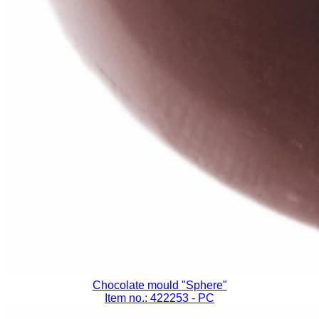
Chocolate mould "Sphere"
Item no.: 422253
- PC