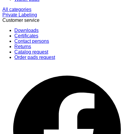
All categories
Private Labeling
Customer service
Downloads
Certificates
Contact persons
Returns
Catalog request
Order pads request