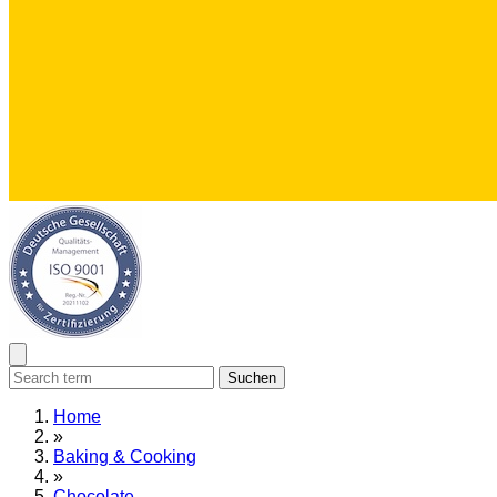
Suchen
Home
»
Baking & Cooking
»
Chocolate