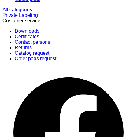
All categories
Private Labeling
Customer service
Downloads
Certificates
Contact persons
Returns
Catalog request
Order pads request