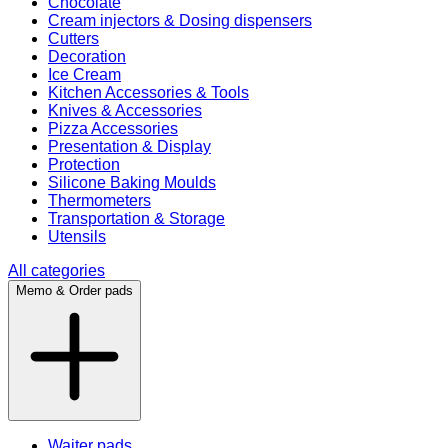
Chocolate
Cream injectors & Dosing dispensers
Cutters
Decoration
Ice Cream
Kitchen Accessories & Tools
Knives & Accessories
Pizza Accessories
Presentation & Display
Protection
Silicone Baking Moulds
Thermometers
Transportation & Storage
Utensils
All categories
Memo & Order pads
Waiter pads