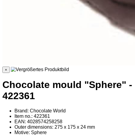
×
Chocolate mould "Sphere" -
422361
Brand: Chocolate World
Item no.: 422361
EAN: 4028574258258
Outer dimensions: 275 x 175 x 24 mm
Motive: Sphere