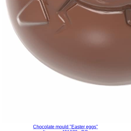
Chocolate mould "Easter eggs"