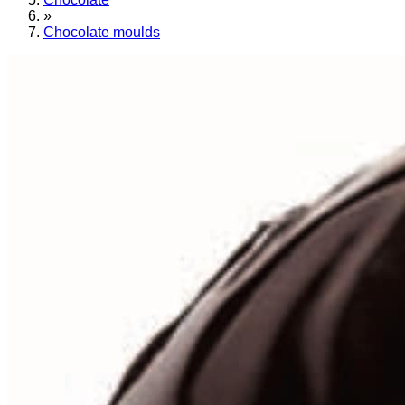
»
Chocolate moulds