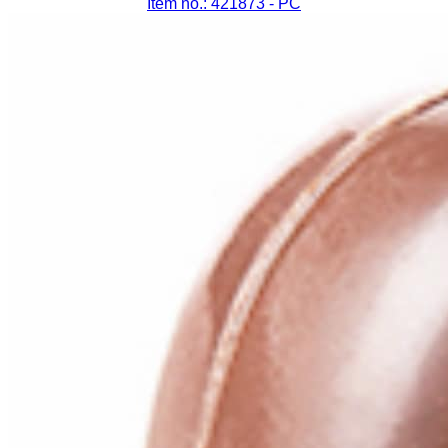
Item no.: 421873
- PC