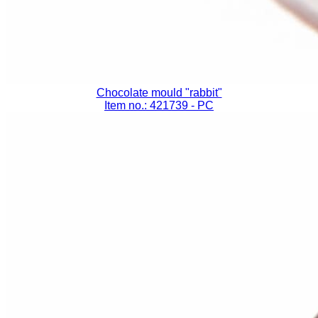
Chocolate mould "rabbit"
Item no.: 421739
- PC