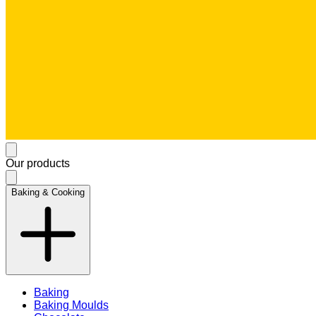
Our products
Baking & Cooking
Baking
Baking Moulds