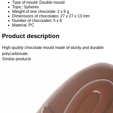
Type of mould: Double mould
Topic: Spheres
Weight of one chocolate: 2 x 6 g
Dimensions of chocolates: 27 x 27 x 13 mm
Number of chocolates: 5 x 8
Material
: PC
Product description
High quality chocolate mould made of sturdy and durable
polycarbonate.
Similar products