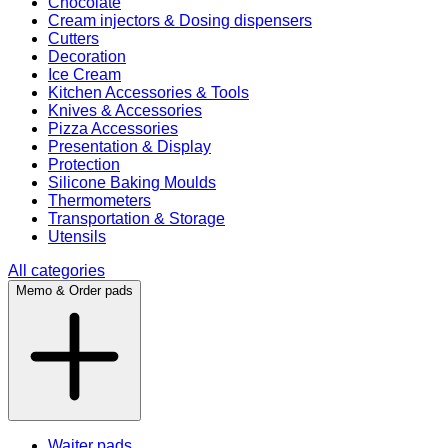
Chocolate
Cream injectors & Dosing dispensers
Cutters
Decoration
Ice Cream
Kitchen Accessories & Tools
Knives & Accessories
Pizza Accessories
Presentation & Display
Protection
Silicone Baking Moulds
Thermometers
Transportation & Storage
Utensils
All categories
Memo & Order pads
Waiter pads