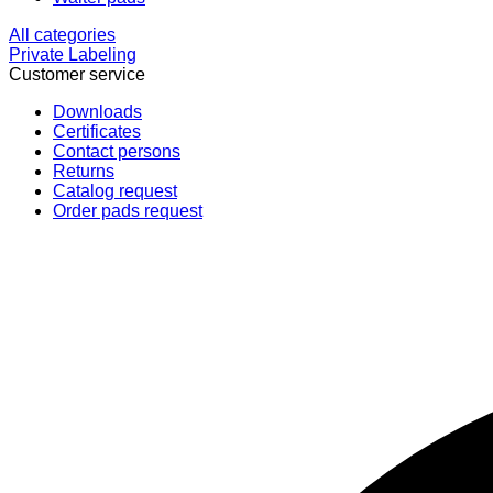
All categories
Private Labeling
Customer service
Downloads
Certificates
Contact persons
Returns
Catalog request
Order pads request