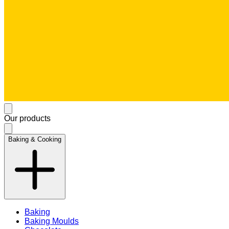
Our products
Baking & Cooking
Baking
Baking Moulds