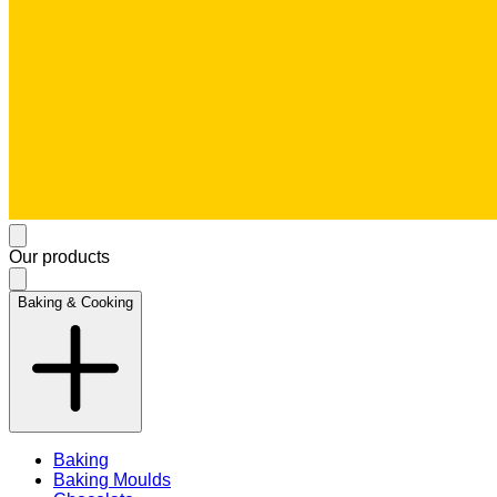
Our products
Baking & Cooking
Baking
Baking Moulds