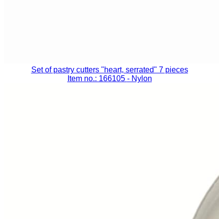
Set of pastry cutters "heart, serrated" 7 pieces
Item no.: 166105
- Nylon