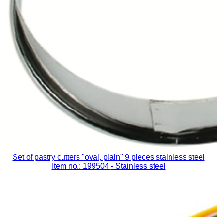
Set of pastry cutters "oval, plain" 9 pieces stainless steel
Item no.: 199504
- Stainless steel