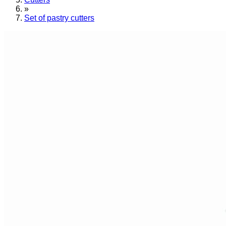
»
Set of pastry cutters