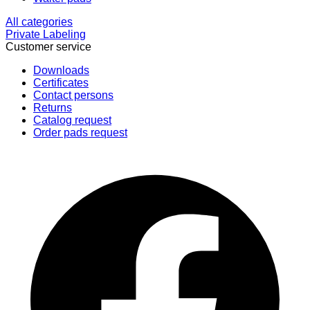
All categories
Private Labeling
Customer service
Downloads
Certificates
Contact persons
Returns
Catalog request
Order pads request