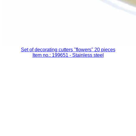
Set of decorating cutters "flowers" 20 pieces
Item no.: 199651
- Stainless steel