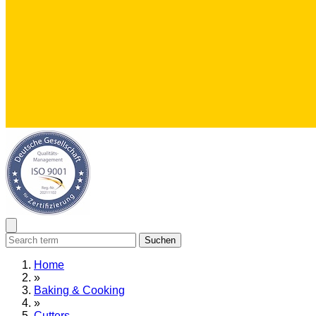
Suchen
Home
»
Baking & Cooking
»
Cutters