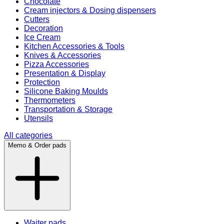
Chocolate
Cream injectors & Dosing dispensers
Cutters
Decoration
Ice Cream
Kitchen Accessories & Tools
Knives & Accessories
Pizza Accessories
Presentation & Display
Protection
Silicone Baking Moulds
Thermometers
Transportation & Storage
Utensils
All categories
Memo & Order pads
Waiter pads