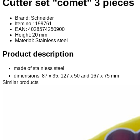
Cutter set "comet" 3 pieces
Brand: Schneider
Item no.: 199761
EAN: 4028574250900
Height: 20 mm
Material
: Stainless steel
Product description
made of stainless steel
dimensions: 87 x 35, 127 x 50 and 167 x 75 mm
Similar products