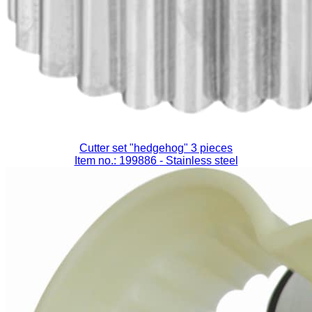
Cutter set "hedgehog" 3 pieces
Item no.: 199886
- Stainless steel