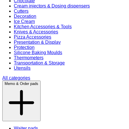
Chocolate
Cream injectors & Dosing dispensers
Cutters
Decoration
Ice Cream
Kitchen Accessories & Tools
Knives & Accessories
Pizza Accessories
Presentation & Display
Protection
Silicone Baking Moulds
Thermometers
Transportation & Storage
Utensils
All categories
Memo & Order pads
Waiter pads