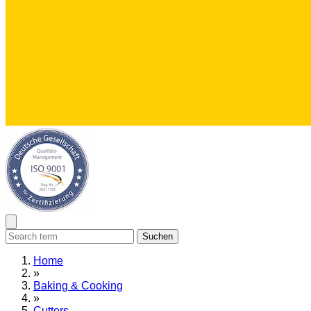
Suchen
Home
»
Baking & Cooking
»
Cutters