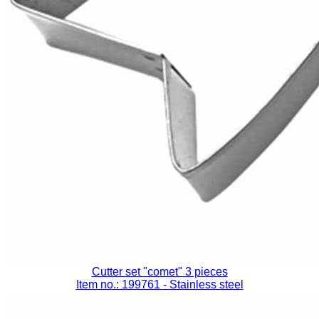
Cutter set "comet" 3 pieces
Item no.: 199761
- Stainless steel