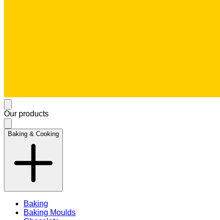
Our products
Baking & Cooking
Baking
Baking Moulds