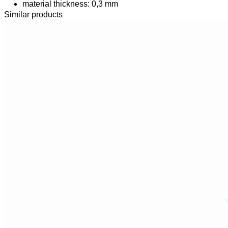
material thickness: 0,3 mm
Similar products