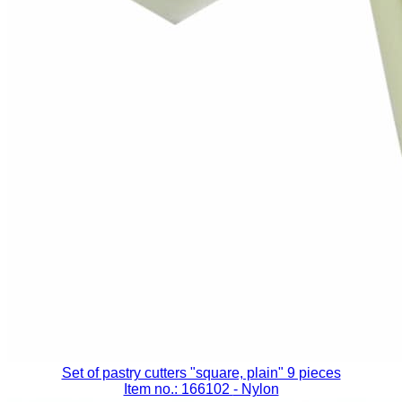
Set of pastry cutters "square, plain" 9 pieces
Item no.: 166102
- Nylon