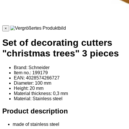
×
Set of decorating cutters
"christmas trees" 3 pieces
Brand: Schneider
Item no.: 199179
EAN: 4028574266727
Diameter: 100 mm
Height: 20 mm
Material thickness: 0,3 mm
Material
: Stainless steel
Product description
made of stainless steel