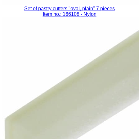
Set of pastry cutters "oval, plain" 7 pieces
Item no.: 166108
- Nylon