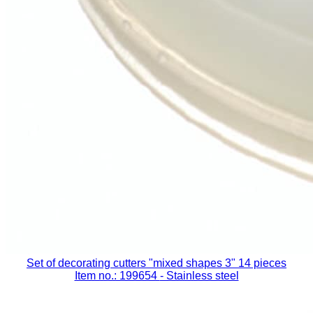
Set of decorating cutters "mixed shapes 3" 14 pieces
Item no.: 199654
- Stainless steel