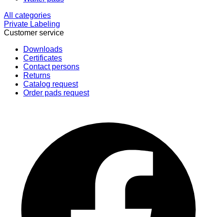
All categories
Private Labeling
Customer service
Downloads
Certificates
Contact persons
Returns
Catalog request
Order pads request