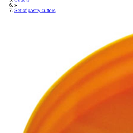
»
Set of pastry cutters