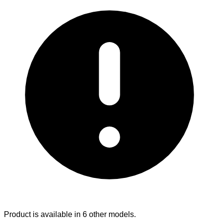
Product is available in 6 other models.