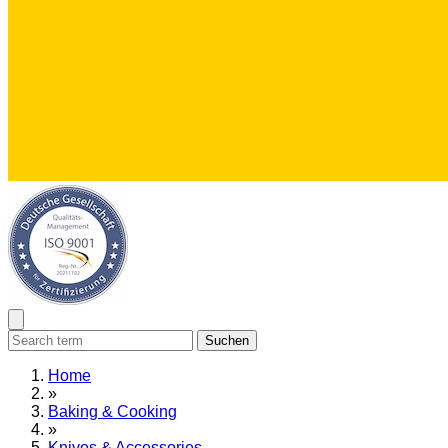
Suchen
Home
»
Baking & Cooking
»
Knives & Accessories