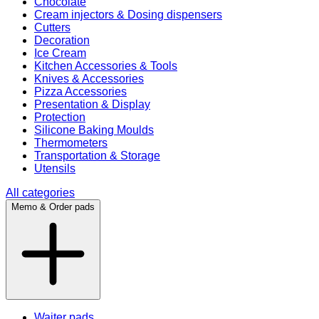
Chocolate
Cream injectors & Dosing dispensers
Cutters
Decoration
Ice Cream
Kitchen Accessories & Tools
Knives & Accessories
Pizza Accessories
Presentation & Display
Protection
Silicone Baking Moulds
Thermometers
Transportation & Storage
Utensils
All categories
Memo & Order pads
Waiter pads