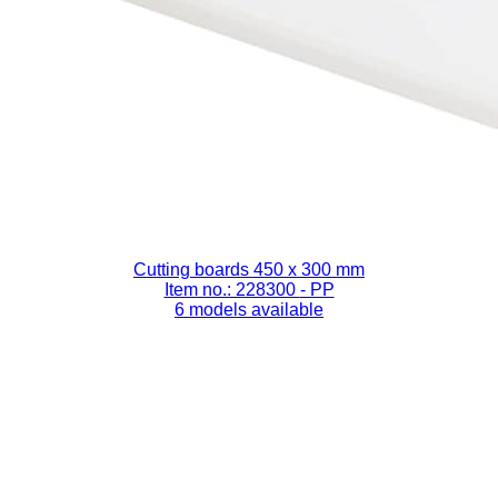
Cutting boards 450 x 300 mm
Item no.: 228300
- PP
6 models available