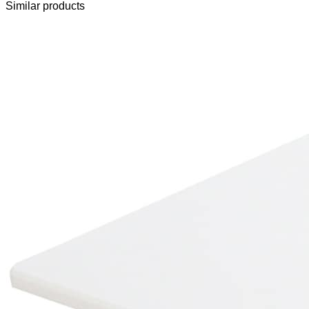
Similar products