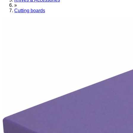
»
Cutting boards