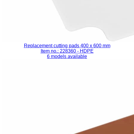
Replacement cutting pads 400 x 600 mm
Item no.: 228360
- HDPE
6 models available