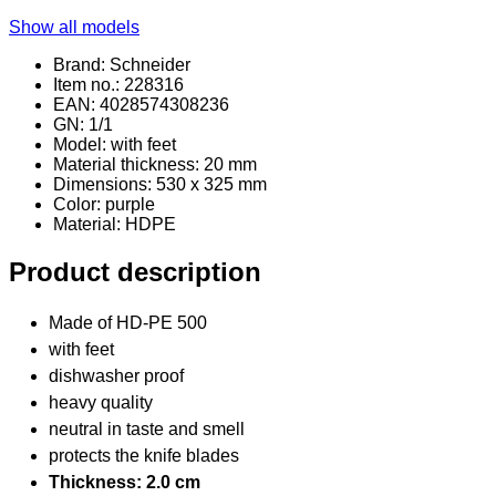
Show all models
Brand: Schneider
Item no.: 228316
EAN: 4028574308236
GN: 1/1
Model: with feet
Material thickness: 20 mm
Dimensions: 530 x 325 mm
Color: purple
Material
: HDPE
Product description
Made of HD-PE 500
with feet
dishwasher proof
heavy quality
neutral in taste and smell
protects the knife blades
Thickness: 2.0 cm