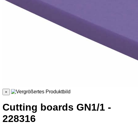
×
Cutting boards GN1/1 -
228316