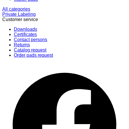
All categories
Private Labeling
Customer service
Downloads
Certificates
Contact persons
Returns
Catalog request
Order pads request