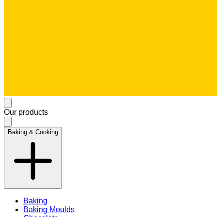
Our products
Baking & Cooking
Baking
Baking Moulds