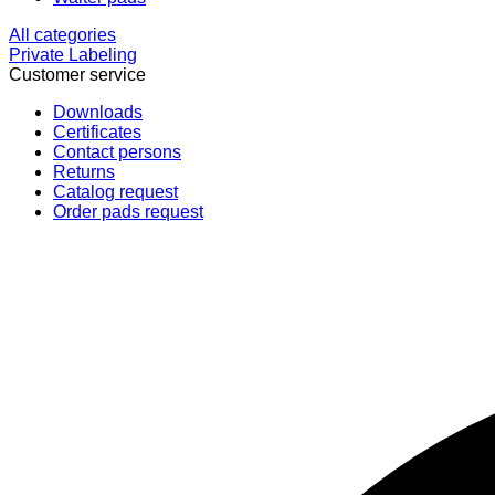
All categories
Private Labeling
Customer service
Downloads
Certificates
Contact persons
Returns
Catalog request
Order pads request