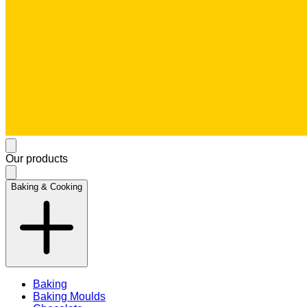
Our products
Baking & Cooking
Baking
Baking Moulds