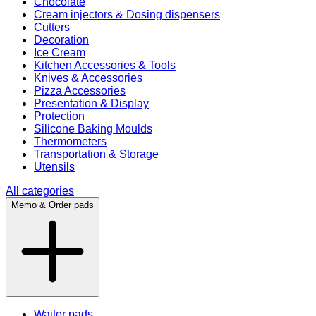
Chocolate
Cream injectors & Dosing dispensers
Cutters
Decoration
Ice Cream
Kitchen Accessories & Tools
Knives & Accessories
Pizza Accessories
Presentation & Display
Protection
Silicone Baking Moulds
Thermometers
Transportation & Storage
Utensils
All categories
Memo & Order pads
Waiter pads