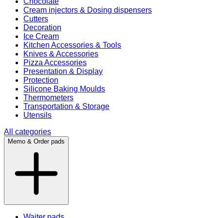
Chocolate
Cream injectors & Dosing dispensers
Cutters
Decoration
Ice Cream
Kitchen Accessories & Tools
Knives & Accessories
Pizza Accessories
Presentation & Display
Protection
Silicone Baking Moulds
Thermometers
Transportation & Storage
Utensils
All categories
Memo & Order pads
Waiter pads