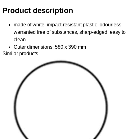
Product description
made of white, impact-resistant plastic, odourless,
warranted free of substances, sharp-edged, easy to
clean
Outer dimensions: 580 x 390 mm
Similar products