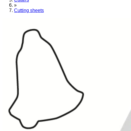
»
Cutting sheets