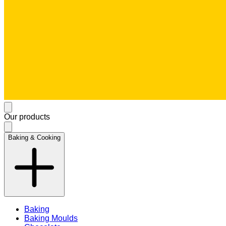
Our products
Baking & Cooking
Baking
Baking Moulds