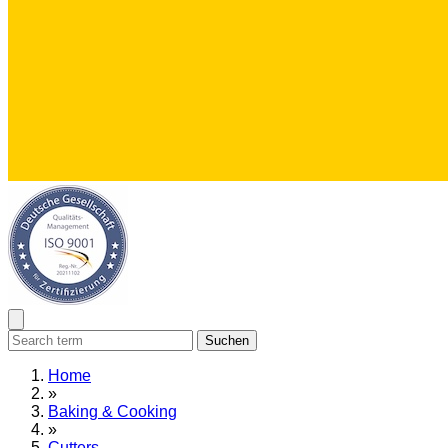
Suchen
Home
»
Baking & Cooking
»
Cutters