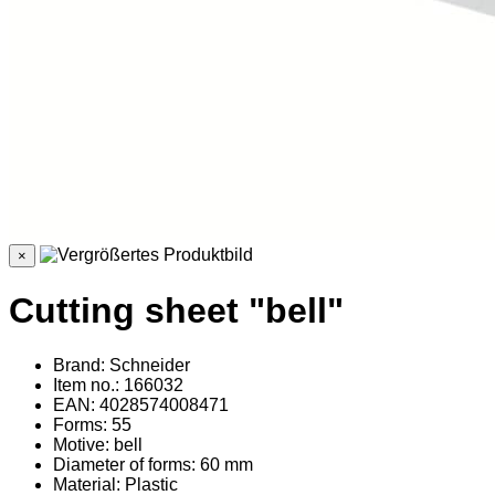
×
Cutting sheet "bell"
Brand: Schneider
Item no.: 166032
EAN: 4028574008471
Forms: 55
Motive: bell
Diameter of forms: 60 mm
Material
: Plastic