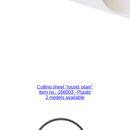
Cutting sheet "round, plain"
Item no.: 166003
- Plastic
2 models available