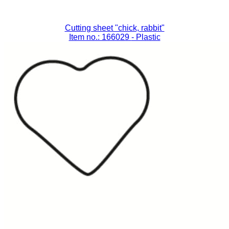
Cutting sheet "chick, rabbit"
Item no.: 166029
- Plastic