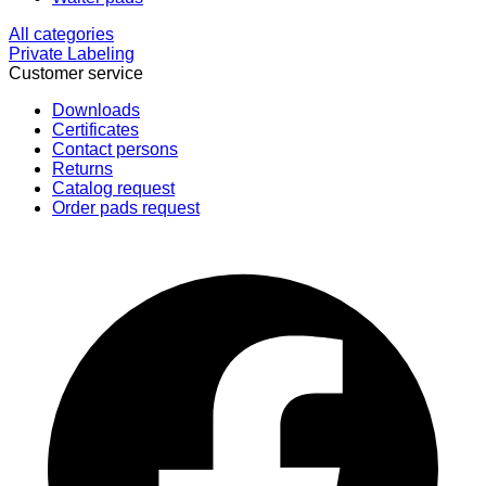
All categories
Private Labeling
Customer service
Downloads
Certificates
Contact persons
Returns
Catalog request
Order pads request