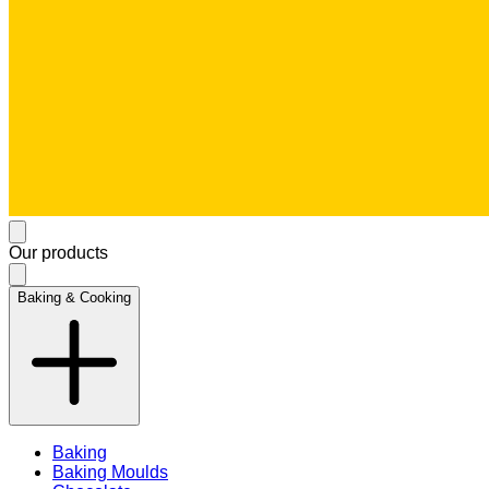
Our products
Baking & Cooking
Baking
Baking Moulds