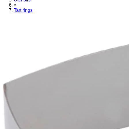
»
Tart rings