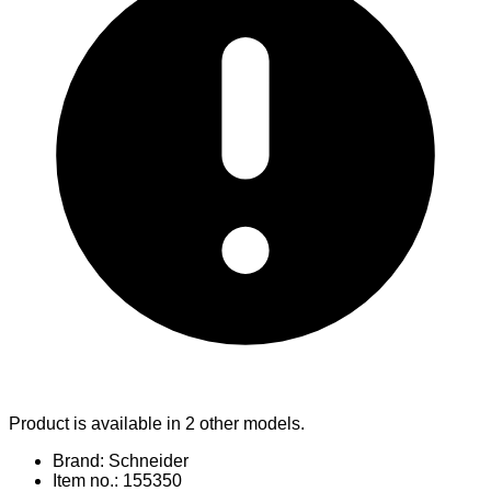
Product is available in 2 other models.
Brand: Schneider
Item no.: 155350