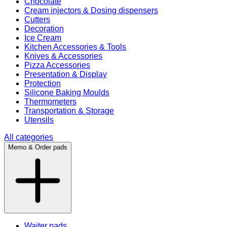
Chocolate
Cream injectors & Dosing dispensers
Cutters
Decoration
Ice Cream
Kitchen Accessories & Tools
Knives & Accessories
Pizza Accessories
Presentation & Display
Protection
Silicone Baking Moulds
Thermometers
Transportation & Storage
Utensils
All categories
Memo & Order pads
Waiter pads