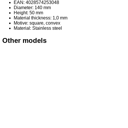
EAN: 4028574253048
Diameter: 140 mm
Height: 50 mm
Material thickness: 1,0 mm
Motive: square, convex
Material
: Stainless steel
Other models