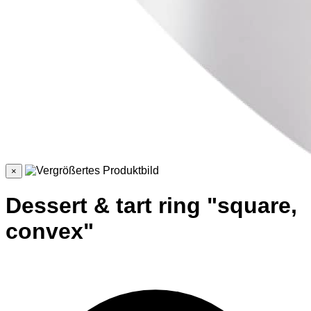
×
Dessert & tart ring "square,
convex"