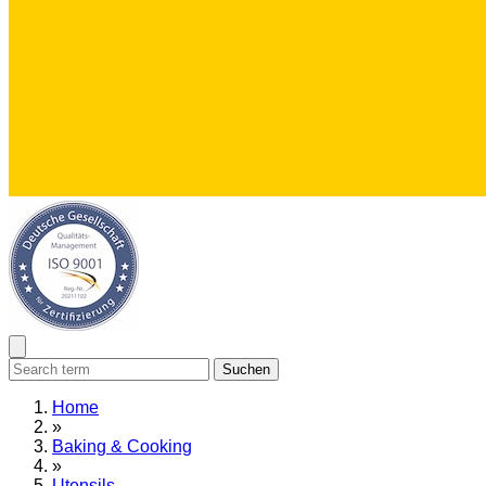
Suchen
Home
»
Baking & Cooking
»
Utensils