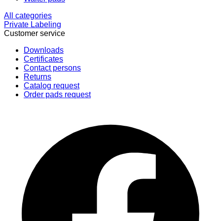
All categories
Private Labeling
Customer service
Downloads
Certificates
Contact persons
Returns
Catalog request
Order pads request