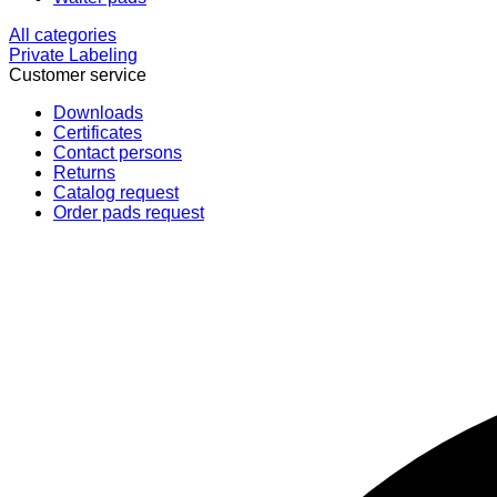
All categories
Private Labeling
Customer service
Downloads
Certificates
Contact persons
Returns
Catalog request
Order pads request