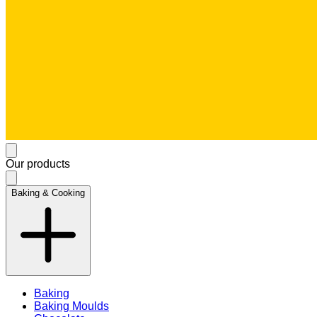
Our products
Baking & Cooking
Baking
Baking Moulds