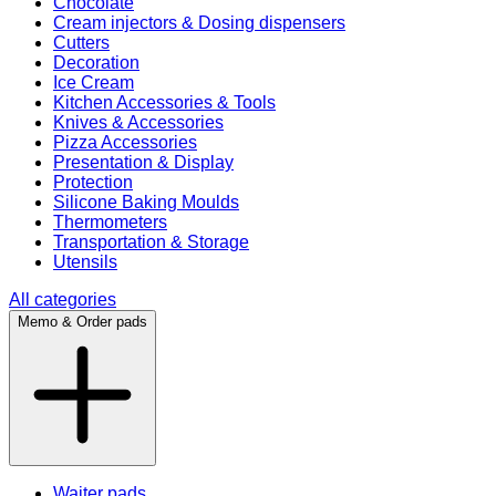
Chocolate
Cream injectors & Dosing dispensers
Cutters
Decoration
Ice Cream
Kitchen Accessories & Tools
Knives & Accessories
Pizza Accessories
Presentation & Display
Protection
Silicone Baking Moulds
Thermometers
Transportation & Storage
Utensils
All categories
Memo & Order pads
Waiter pads