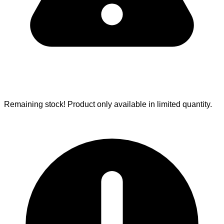
Remaining stock!
Product only available in limited quantity.