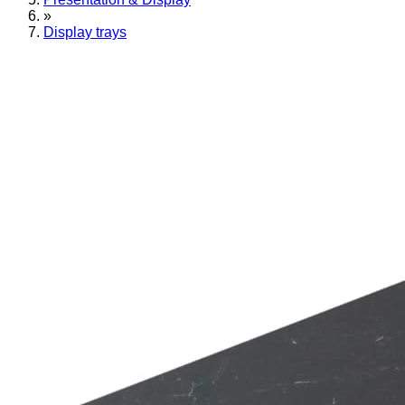
»
Display trays