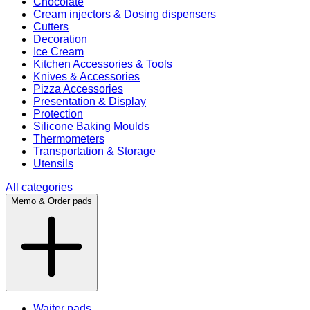
Chocolate
Cream injectors & Dosing dispensers
Cutters
Decoration
Ice Cream
Kitchen Accessories & Tools
Knives & Accessories
Pizza Accessories
Presentation & Display
Protection
Silicone Baking Moulds
Thermometers
Transportation & Storage
Utensils
All categories
Memo & Order pads
Waiter pads