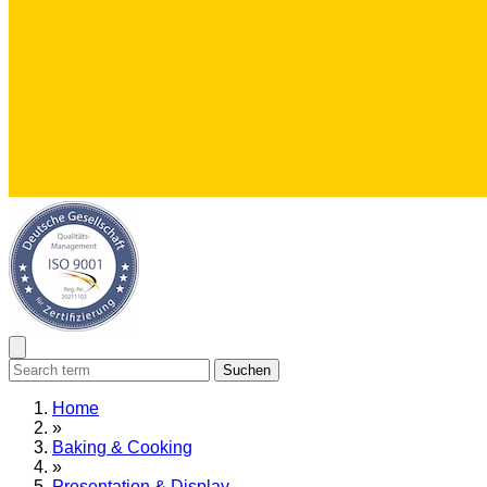
Suchen
Home
»
Baking & Cooking
»
Presentation & Display