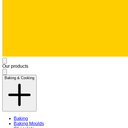
Our products
Baking & Cooking
Baking
Baking Moulds