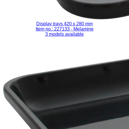
Display trays 420 x 280 mm
Item no.: 227133
- Melamine
3 models available