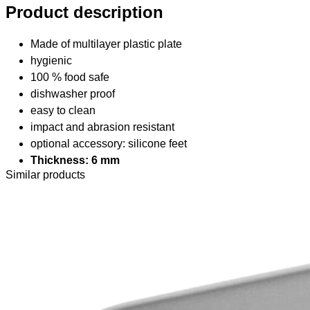
Product description
Made of multilayer plastic plate
hygienic
100 % food safe
dishwasher proof
easy to clean
impact and abrasion resistant
optional accessory: silicone feet
Thickness: 6 mm
Similar products