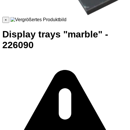
×
Display trays "marble" -
226090