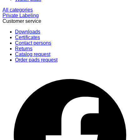
All categories
Private Labeling
Customer service
Downloads
Certificates
Contact persons
Returns
Catalog request
Order pads request