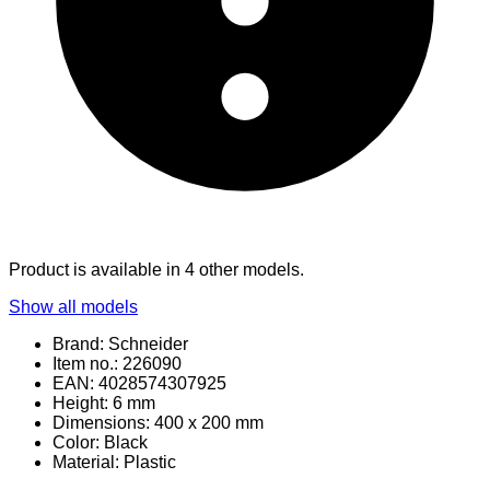
Product is available in 4 other models.
Show all models
Brand: Schneider
Item no.: 226090
EAN: 4028574307925
Height: 6 mm
Dimensions: 400 x 200 mm
Color: Black
Material
: Plastic