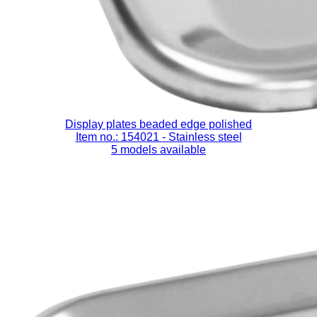
Display plates beaded edge polished
Item no.: 154021
- Stainless steel
5 models available