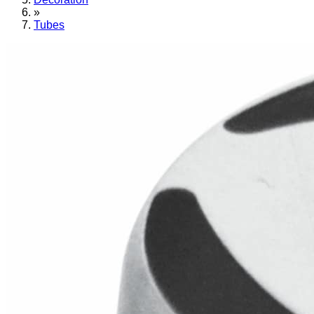
»
Tubes