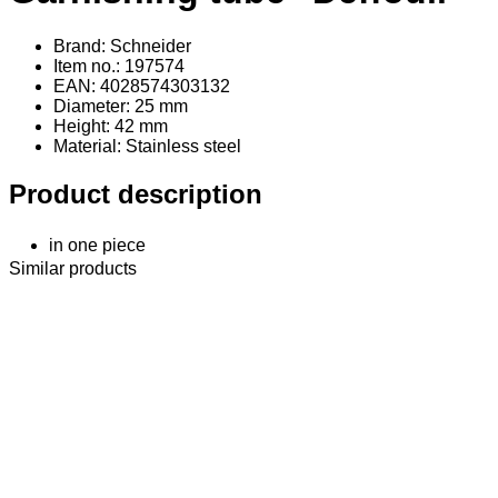
Brand: Schneider
Item no.: 197574
EAN: 4028574303132
Diameter: 25 mm
Height: 42 mm
Material
: Stainless steel
Product description
in one piece
Similar products