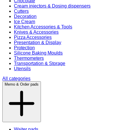
Chocolate
Cream injectors & Dosing dispensers
Cutters
Decoration
Ice Cream
Kitchen Accessories & Tools
Knives & Accessories
Pizza Accessories
Presentation & Display
Protection
Silicone Baking Moulds
Thermometers
Transportation & Storage
Utensils
All categories
Memo & Order pads
Waiter pads