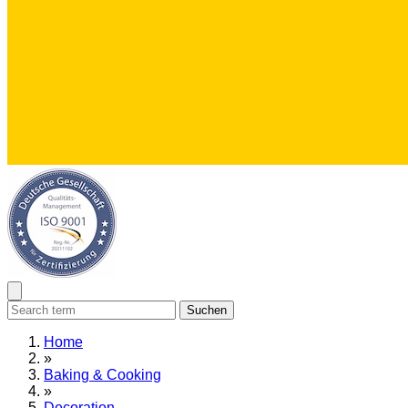
Suchen
Home
»
Baking & Cooking
»
Decoration