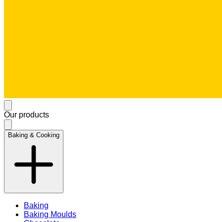
Our products
Baking & Cooking
Baking
Baking Moulds