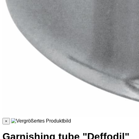
×
Garnishing tube "Deffodil"