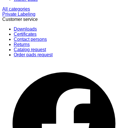
All categories
Private Labeling
Customer service
Downloads
Certificates
Contact persons
Returns
Catalog request
Order pads request