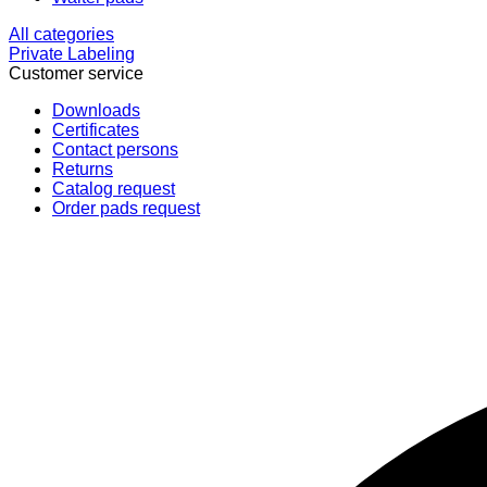
All categories
Private Labeling
Customer service
Downloads
Certificates
Contact persons
Returns
Catalog request
Order pads request