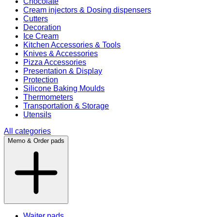
Chocolate
Cream injectors & Dosing dispensers
Cutters
Decoration
Ice Cream
Kitchen Accessories & Tools
Knives & Accessories
Pizza Accessories
Presentation & Display
Protection
Silicone Baking Moulds
Thermometers
Transportation & Storage
Utensils
All categories
Memo & Order pads
Waiter pads