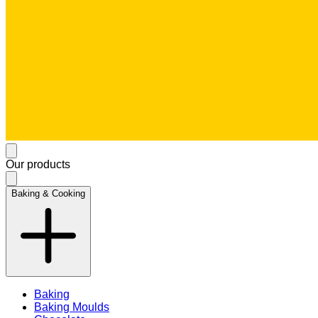
Our products
Baking & Cooking
Baking
Baking Moulds