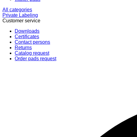
All categories
Private Labeling
Customer service
Downloads
Certificates
Contact persons
Returns
Catalog request
Order pads request