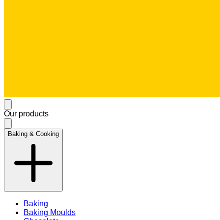
Our products
Baking & Cooking
Baking
Baking Moulds