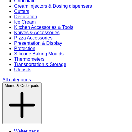
Chocolate
Cream injectors & Dosing dispensers
Cutters
Decoration
Ice Cream
Kitchen Accessories & Tools
Knives & Accessories
Pizza Accessories
Presentation & Display
Protection
Silicone Baking Moulds
Thermometers
Transportation & Storage
Utensils
All categories
Memo & Order pads
Waiter pads