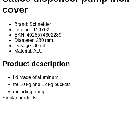
cover
Brand: Schneider
Item no.: 154702
EAN: 4028574302289
Diameter: 280 mm
Dosage: 30 ml
Material
: ALU
Product description
lid made of aluminum
for 10 kg and 12 kg buckets
including pump
Similar products