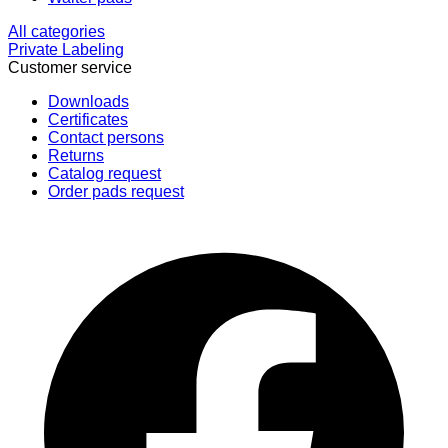
All categories
Private Labeling
Customer service
Downloads
Certificates
Contact persons
Returns
Catalog request
Order pads request