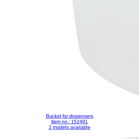
Bucket for dispensers
Item no.: 152491
2 models available