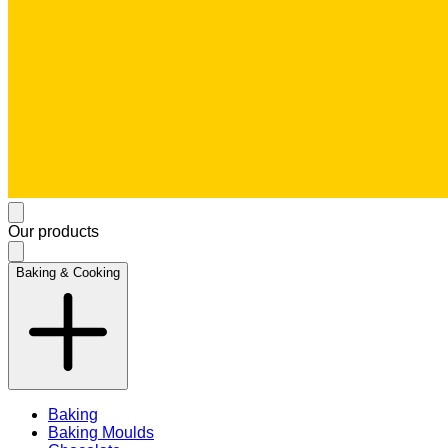
Our products
Baking & Cooking
Baking
Baking Moulds