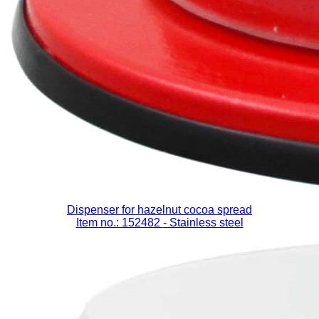
Dispenser for hazelnut cocoa spread
Item no.: 152482
- Stainless steel