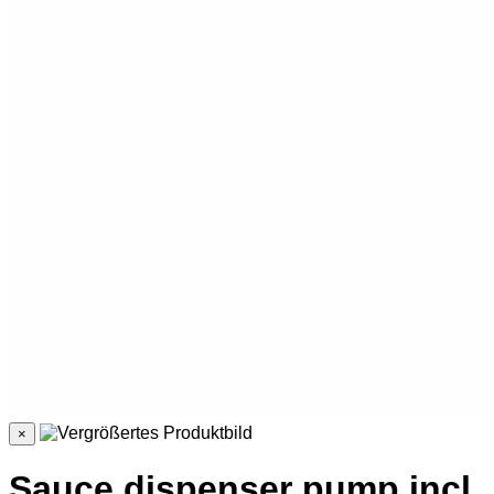
×
Sauce dispenser pump incl.