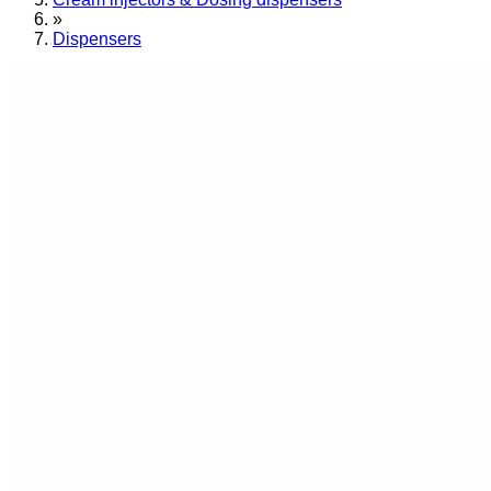
»
Dispensers