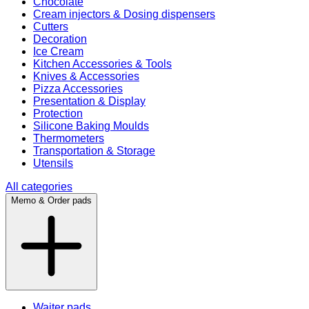
Chocolate
Cream injectors & Dosing dispensers
Cutters
Decoration
Ice Cream
Kitchen Accessories & Tools
Knives & Accessories
Pizza Accessories
Presentation & Display
Protection
Silicone Baking Moulds
Thermometers
Transportation & Storage
Utensils
All categories
Memo & Order pads
Waiter pads