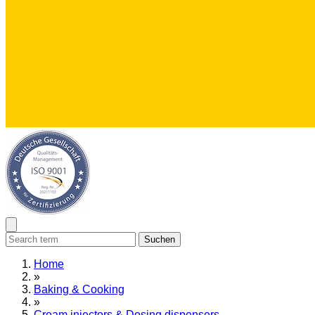
Suchen
Home
»
Baking & Cooking
»
Cream injectors & Dosing dispensers