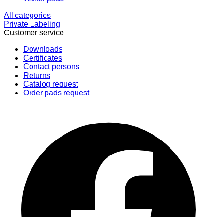
All categories
Private Labeling
Customer service
Downloads
Certificates
Contact persons
Returns
Catalog request
Order pads request