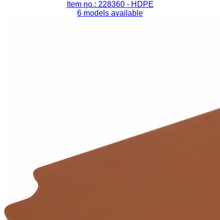
Item no.: 228360
- HDPE
6 models available