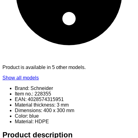
Product is available in 5 other models.
Show all models
Brand: Schneider
Item no.: 228355
EAN: 4028574315951
Material thickness: 3 mm
Dimensions: 400 x 300 mm
Color: blue
Material
: HDPE
Product description