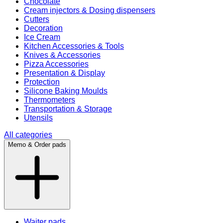
Chocolate
Cream injectors & Dosing dispensers
Cutters
Decoration
Ice Cream
Kitchen Accessories & Tools
Knives & Accessories
Pizza Accessories
Presentation & Display
Protection
Silicone Baking Moulds
Thermometers
Transportation & Storage
Utensils
All categories
Memo & Order pads
Waiter pads