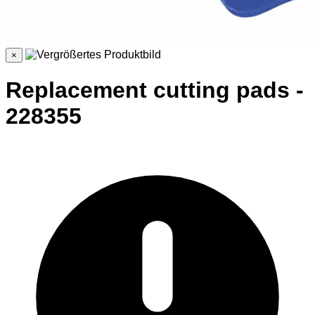
×
Replacement cutting pads -
228355