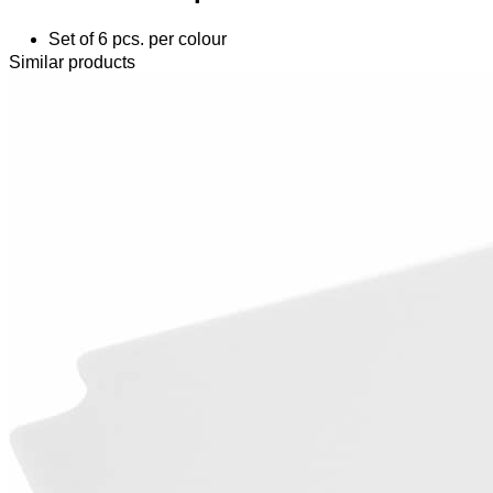
Set of 6 pcs. per colour
Similar products