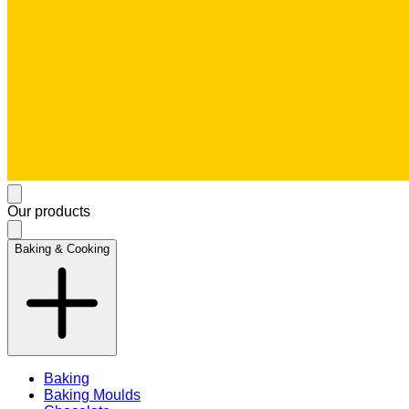
Our products
Baking & Cooking
Baking
Baking Moulds