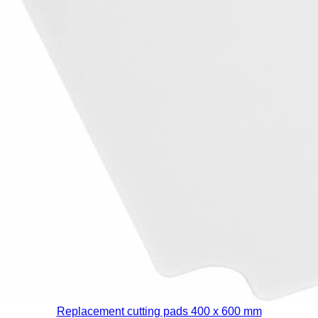
Replacement cutting pads 400 x 600 mm