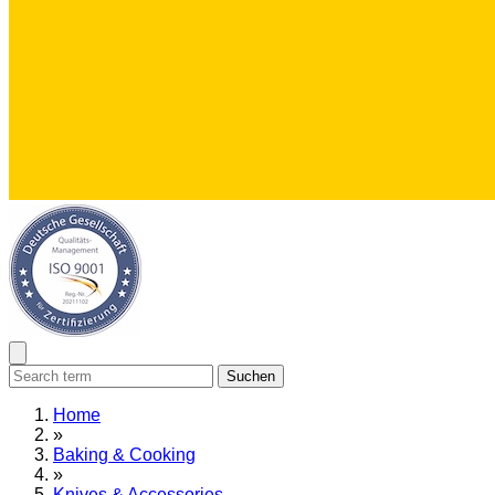
Suchen
Home
»
Baking & Cooking
»
Knives & Accessories