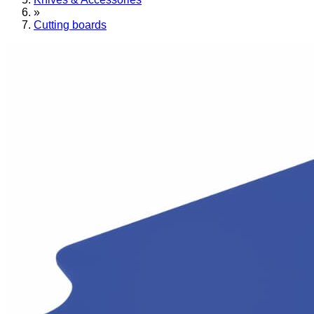
»
Cutting boards