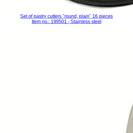
Set of pastry cutters "round, plain" 16 pieces
Item no.: 199501
- Stainless steel