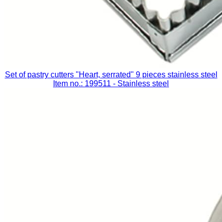
Set of pastry cutters "Heart, serrated" 9 pieces stainless steel
Item no.: 199511
- Stainless steel