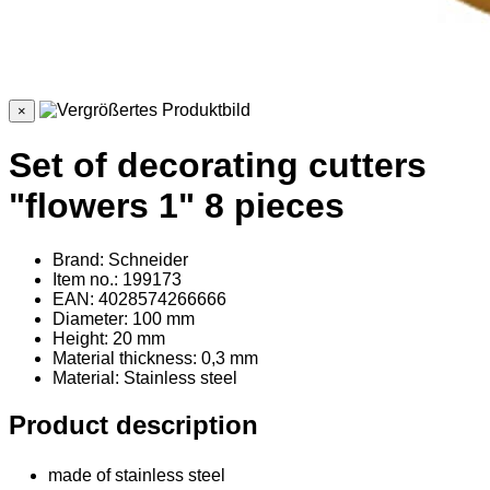
×
Set of decorating cutters
"flowers 1" 8 pieces
Brand: Schneider
Item no.: 199173
EAN: 4028574266666
Diameter: 100 mm
Height: 20 mm
Material thickness: 0,3 mm
Material
: Stainless steel
Product description
made of stainless steel