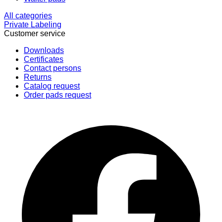
All categories
Private Labeling
Customer service
Downloads
Certificates
Contact persons
Returns
Catalog request
Order pads request