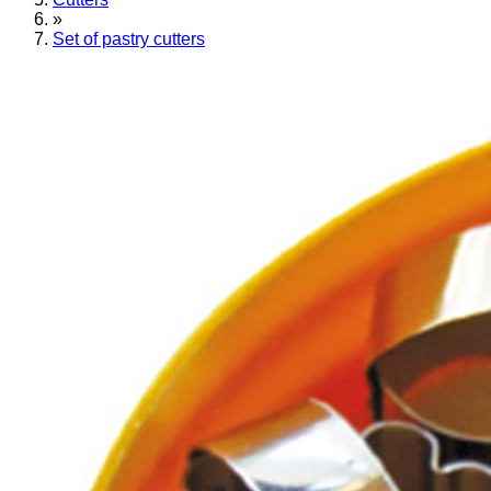
»
Set of pastry cutters