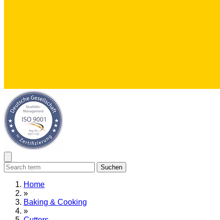
Suchen
Home
»
Baking & Cooking
»
Cutters