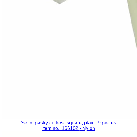
Set of pastry cutters "square, plain" 9 pieces
Item no.: 166102
- Nylon