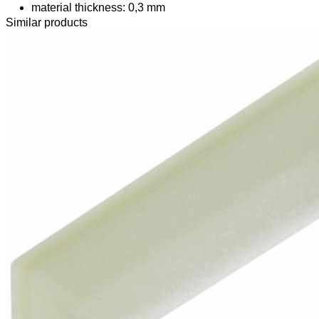
material thickness: 0,3 mm
Similar products