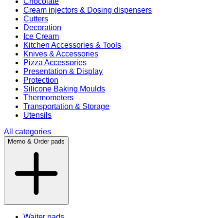
Chocolate
Cream injectors & Dosing dispensers
Cutters
Decoration
Ice Cream
Kitchen Accessories & Tools
Knives & Accessories
Pizza Accessories
Presentation & Display
Protection
Silicone Baking Moulds
Thermometers
Transportation & Storage
Utensils
All categories
Memo & Order pads
Waiter pads