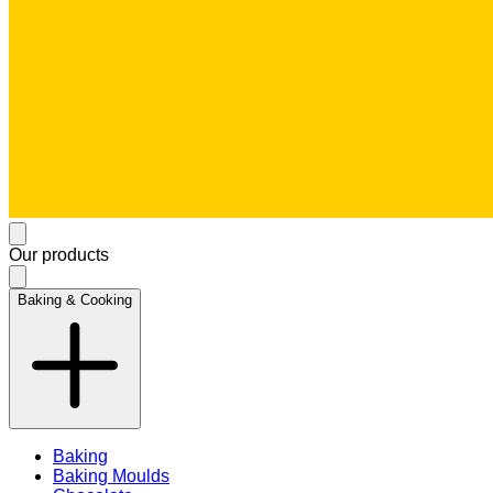
Our products
Baking & Cooking
Baking
Baking Moulds